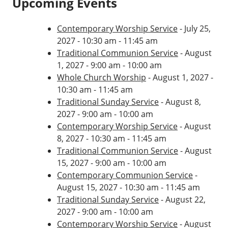
Upcoming Events
Contemporary Worship Service
- July 25,
2027 - 10:30 am - 11:45 am
Traditional Communion Service
- August
1, 2027 - 9:00 am - 10:00 am
Whole Church Worship
- August 1, 2027 -
10:30 am - 11:45 am
Traditional Sunday Service
- August 8,
2027 - 9:00 am - 10:00 am
Contemporary Worship Service
- August
8, 2027 - 10:30 am - 11:45 am
Traditional Communion Service
- August
15, 2027 - 9:00 am - 10:00 am
Contemporary Communion Service
-
August 15, 2027 - 10:30 am - 11:45 am
Traditional Sunday Service
- August 22,
2027 - 9:00 am - 10:00 am
Contemporary Worship Service
- August