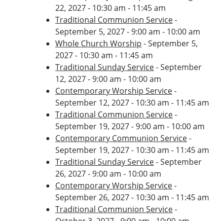
22, 2027 - 10:30 am - 11:45 am
Traditional Communion Service
-
September 5, 2027 - 9:00 am - 10:00 am
Whole Church Worship
- September 5,
2027 - 10:30 am - 11:45 am
Traditional Sunday Service
- September
12, 2027 - 9:00 am - 10:00 am
Contemporary Worship Service
-
September 12, 2027 - 10:30 am - 11:45 am
Traditional Communion Service
-
September 19, 2027 - 9:00 am - 10:00 am
Contemporary Communion Service
-
September 19, 2027 - 10:30 am - 11:45 am
Traditional Sunday Service
- September
26, 2027 - 9:00 am - 10:00 am
Contemporary Worship Service
-
September 26, 2027 - 10:30 am - 11:45 am
Traditional Communion Service
-
October 3, 2027 - 9:00 am - 10:00 am