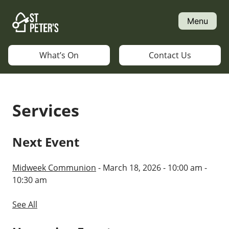
Skip
to
Menu
content
What’s On
Contact Us
Services
Next Event
Midweek Communion
- March 18, 2026 - 10:00 am -
10:30 am
See All