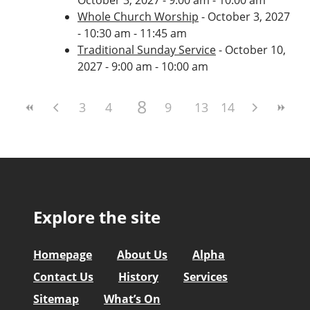
Whole Church Worship
- October 3, 2027
- 10:30 am - 11:45 am
Traditional Sunday Service
- October 10,
2027 - 9:00 am - 10:00 am
8
3
4
5
6
9
7
10
13
11
14
12
Explore the site
Homepage
About Us
Alpha
Contact Us
History
Services
Sitemap
What’s On