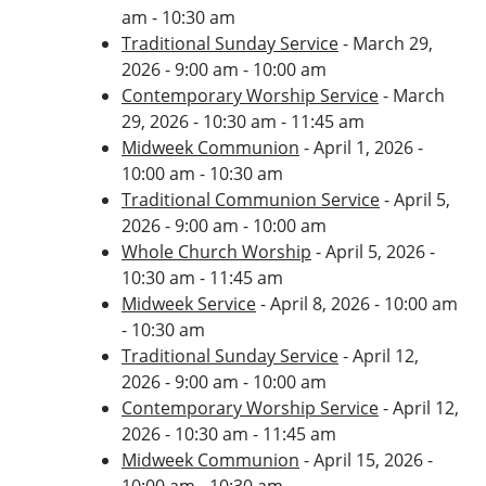
am - 10:30 am
Traditional Sunday Service
- March 29,
2026 - 9:00 am - 10:00 am
Contemporary Worship Service
- March
29, 2026 - 10:30 am - 11:45 am
Midweek Communion
- April 1, 2026 -
10:00 am - 10:30 am
Traditional Communion Service
- April 5,
2026 - 9:00 am - 10:00 am
Whole Church Worship
- April 5, 2026 -
10:30 am - 11:45 am
Midweek Service
- April 8, 2026 - 10:00 am
- 10:30 am
Traditional Sunday Service
- April 12,
2026 - 9:00 am - 10:00 am
Contemporary Worship Service
- April 12,
2026 - 10:30 am - 11:45 am
Midweek Communion
- April 15, 2026 -
10:00 am - 10:30 am