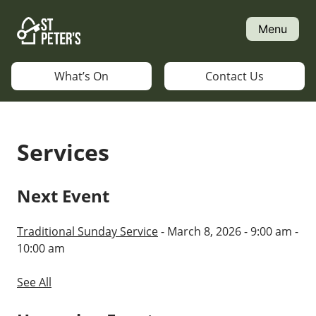
Skip
to
Menu
content
What’s On
Contact Us
Services
Next Event
Traditional Sunday Service
- March 8, 2026 - 9:00 am -
10:00 am
See All