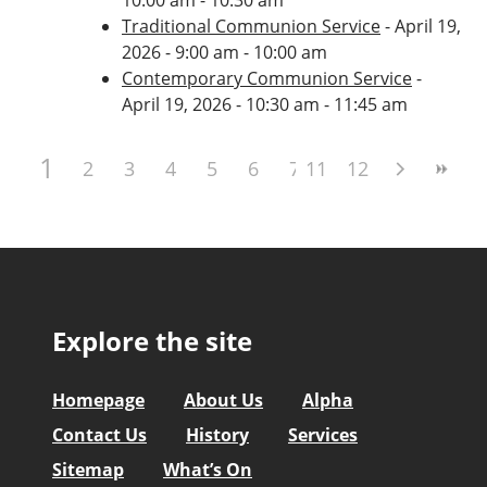
Traditional Communion Service
- April 19,
2026 - 9:00 am - 10:00 am
Contemporary Communion Service
-
April 19, 2026 - 10:30 am - 11:45 am
1
2
3
4
5
6
7
11
8
12
9
10
Explore the site
Homepage
About Us
Alpha
Contact Us
History
Services
Sitemap
What’s On