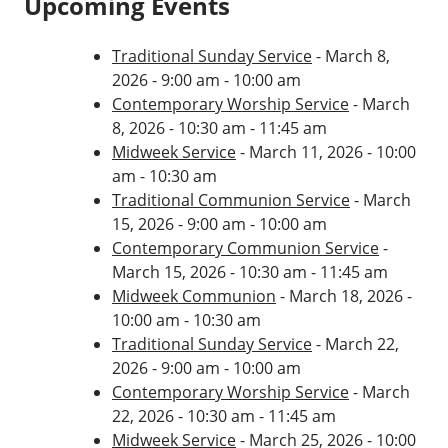
Upcoming Events
Traditional Sunday Service
- March 8,
2026 - 9:00 am - 10:00 am
Contemporary Worship Service
- March
8, 2026 - 10:30 am - 11:45 am
Midweek Service
- March 11, 2026 - 10:00
am - 10:30 am
Traditional Communion Service
- March
15, 2026 - 9:00 am - 10:00 am
Contemporary Communion Service
-
March 15, 2026 - 10:30 am - 11:45 am
Midweek Communion
- March 18, 2026 -
10:00 am - 10:30 am
Traditional Sunday Service
- March 22,
2026 - 9:00 am - 10:00 am
Contemporary Worship Service
- March
22, 2026 - 10:30 am - 11:45 am
Midweek Service
- March 25, 2026 - 10:00