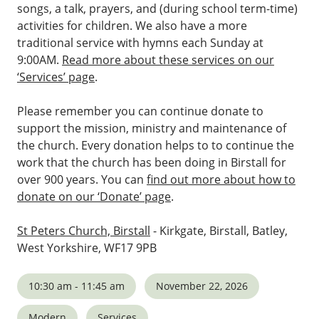
songs, a talk, prayers, and (during school term-time)
activities for children. We also have a more
traditional service with hymns each Sunday at
9:00AM.
Read more about these services on our
‘Services’ page
.
Please remember you can continue donate to
support the mission, ministry and maintenance of
the church. Every donation helps to to continue the
work that the church has been doing in Birstall for
over 900 years. You can
find out more about how to
donate on our ‘Donate’ page
.
St Peters Church, Birstall
- Kirkgate, Birstall, Batley,
West Yorkshire, WF17 9PB
10:30 am - 11:45 am
November 22, 2026
Modern
Services