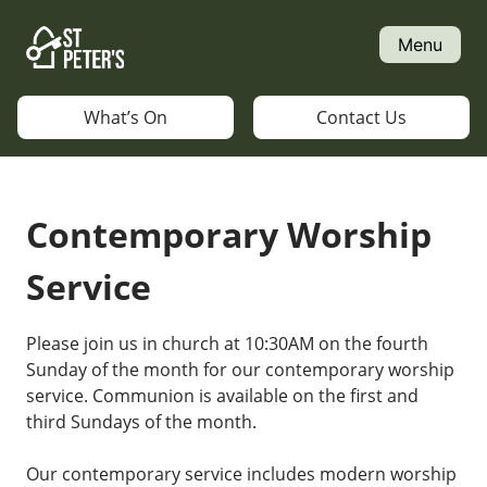
Skip
to
Menu
content
What’s On
Contact Us
Contemporary Worship
Service
Please join us in church at 10:30AM on the fourth
Sunday of the month for our contemporary worship
service. Communion is available on the first and
third Sundays of the month.
Our contemporary service includes modern worship