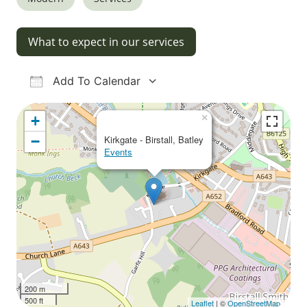
What to expect in our services
Add To Calendar
Download ICS
Google Calendar
iCalendar
Office 365
Outlook Live
×
+
−
Kirkgate - Birstall, Batley
Events
200 m
500 ft
Leaflet
| ©
OpenStreetMap