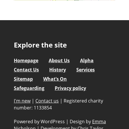
Explore the site
Homepage
About Us
Alpha
Contact Us
History
Services
Sitemap
What’s On
Safeguarding
Privacy policy
I'm new
|
Contact us
|
Registered charity
number: 1133854
Powered by WordPress
|
Design by
Emma
Nicholson
|
Development by
Chris Taylor