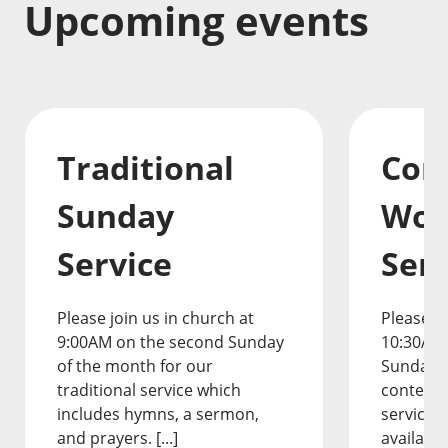
Upcoming events
Traditional
Con
Sunday
Wor
Service
Serv
Please join us in church at
Please jo
9:00AM on the second Sunday
10:30AM
of the month for our
Sunday o
traditional service which
contemp
includes hymns, a sermon,
service.
and prayers. [...]
available 