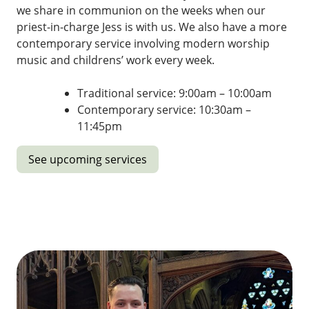
we share in communion on the weeks when our
priest-in-charge Jess is with us. We also have a more
contemporary service involving modern worship
music and childrens’ work every week.
Traditional service: 9:00am – 10:00am
Contemporary service: 10:30am –
11:45pm
See upcoming services