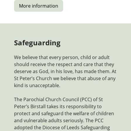
More information
Safeguarding
We believe that every person, child or adult
should receive the respect and care that they
deserve as God, in his love, has made them. At
St Peter’s Church we believe that abuse of any
kind is unacceptable.
The Parochial Church Council (PCC) of St
Peter’s Birstall takes its responsibility to
protect and safeguard the welfare of children
and vulnerable adults seriously. The PCC
adopted the Diocese of Leeds Safeguarding