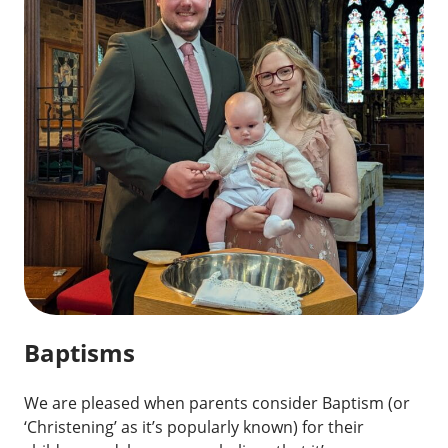
Baptisms
We are pleased when parents consider Baptism (or
‘Christening’ as it’s popularly known) for their