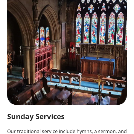
Sunday Services
Our traditional service include hymns, a sermon, and