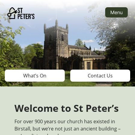
Skip
to
Menu
content
What’s On
Contact Us
Welcome to St Peter’s
For over 900 years our church has existed in
Birstall, but we’re not just an ancient building –