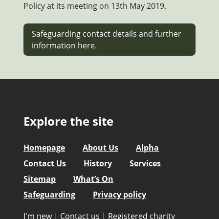
Policy at its meeting on 13th May 2019.
Safeguarding contact details and further
information here.
Explore the site
Homepage
About Us
Alpha
Contact Us
History
Services
Sitemap
What’s On
Safeguarding
Privacy policy
I'm new
|
Contact us
|
Registered charity