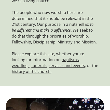
we’re a living church.
The people who now worship here are
determined that it should be relevant in the
21st century. Our purpose in a nutshell is:
to
be different and make a difference
. We seek to
do that through the priorities of Worship,
Fellowship, Discipleship, Ministry and Mission.
Please explore this site, whether you’re
looking for information on
baptisms
,
weddings
,
funerals
,
services and events
, or the
history of the church
.