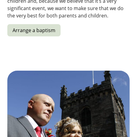
children and, because we believe that it’s a very
significant event, we want to make sure that we do
the very best for both parents and children.
Arrange a baptism