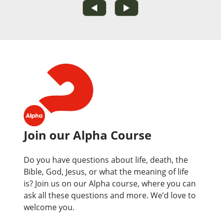
◀
▶
Join our Alpha Course
Do you have questions about life, death, the
Bible, God, Jesus, or what the meaning of life
is? Join us on our Alpha course, where you can
ask all these questions and more. We’d love to
welcome you.