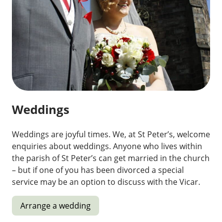
Weddings
Weddings are joyful times. We, at St Peter’s, welcome
enquiries about weddings. Anyone who lives within
the parish of St Peter’s can get married in the church
– but if one of you has been divorced a special
service may be an option to discuss with the Vicar.
Arrange a wedding