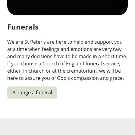
Funerals
We are St Peter’s are here to help and support you
at a time when feelings and emotions are very raw,
and many decisions have to be made in a short time.
If you choose a Church of England funeral service,
either in church or at the crematorium, we will be
here to assure you of God’s compassion and grace.
Arrange a funeral