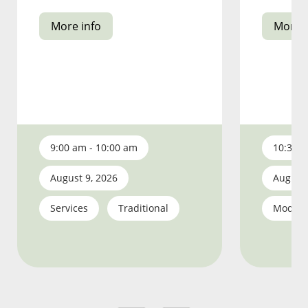
More info
More i
9:00 am - 10:00 am
10:30 a
August 9, 2026
August 
Services
Traditional
Moder