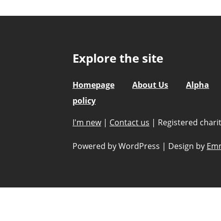
Explore the site
Homepage
About Us
Alpha
policy
I'm new
|
Contact us
|
Registered char
Powered by WordPress
|
Design by
Emm