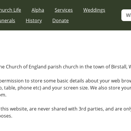
hurch Life
Alpha
Services
Weddings
W
unerals
History
Donate
 the Church of England parish church in the town of Birstall,
 permission to store some basic details about your web brow
p, table, phone etc) and your screen size. We also store you
om.
 this website, are never shared with 3rd parties, and are only
poses.