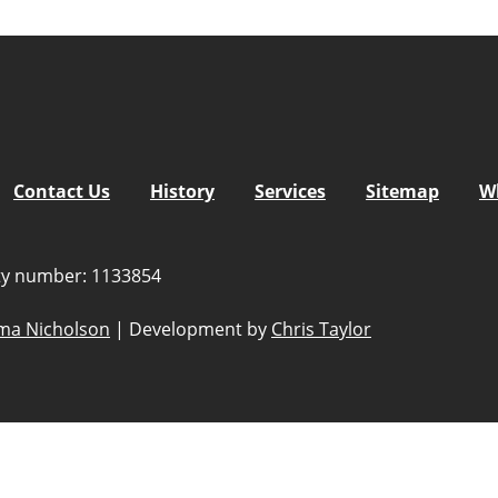
Contact Us
History
Services
Sitemap
W
ity number: 1133854
a Nicholson
|
Development by
Chris Taylor