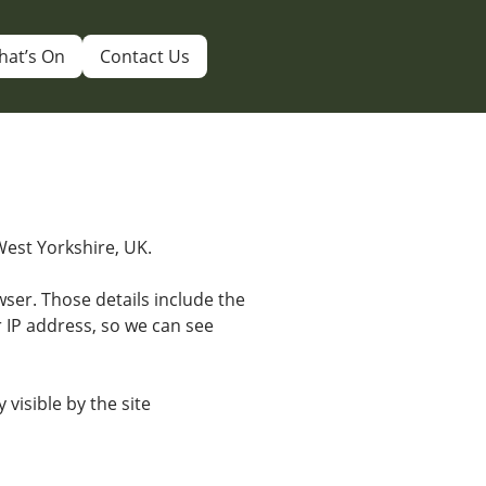
hat’s On
Contact Us
 West Yorkshire, UK.
ser. Those details include the
r IP address, so we can see
 visible by the site