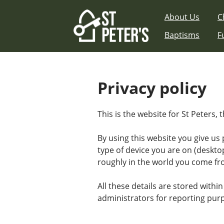
Skip
About Us
C
to
content
Baptisms
F
Privacy policy
This is the website for St Peters,
By using this website you give us
type of device you are on (deskto
roughly in the world you come fr
All these details are stored within
administrators for reporting pur