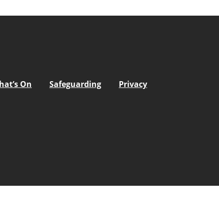
hat’s On
Safeguarding
Privacy