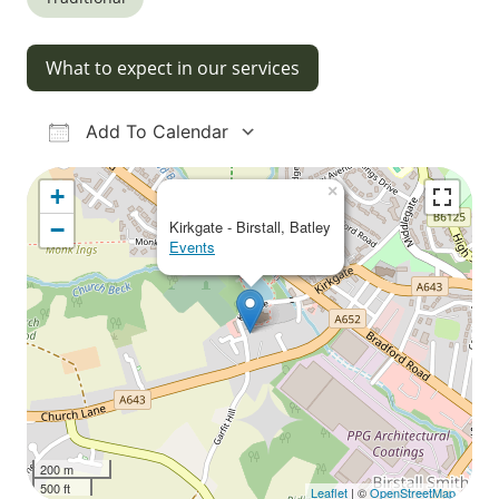
What to expect in our services
Add To Calendar
Download ICS
Google Calendar
iCalendar
Office 365
Outlook Live
×
+
−
Kirkgate - Birstall, Batley
Events
200 m
500 ft
Leaflet
| ©
OpenStreetMap