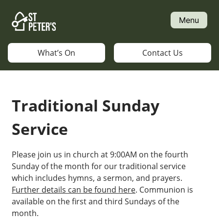
Skip
to
Menu
content
What’s On
Contact Us
Traditional Sunday
Service
Please join us in church at 9:00AM on the fourth
Sunday of the month for our traditional service
which includes hymns, a sermon, and prayers.
Further details can be found here
. Communion is
available on the first and third Sundays of the
month.