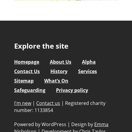
Explore the site
Homepage
About Us
Alpha
Contact Us
History
Services
Sitemap
What’s On
Safeguarding
Privacy policy
I'm new
|
Contact us
|
Registered charity
number: 1133854
Powered by WordPress
|
Design by
Emma
Nicholson
|
Development by
Chris Taylor