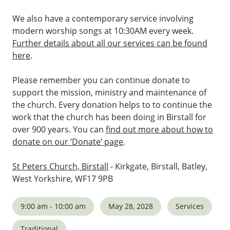
We also have a contemporary service involving
modern worship songs at 10:30AM every week.
Further details about all our services can be found
here
.
Please remember you can continue donate to
support the mission, ministry and maintenance of
the church. Every donation helps to to continue the
work that the church has been doing in Birstall for
over 900 years. You can
find out more about how to
donate on our ‘Donate’ page
.
St Peters Church, Birstall
- Kirkgate, Birstall, Batley,
West Yorkshire, WF17 9PB
9:00 am - 10:00 am
May 28, 2028
Services
Traditional