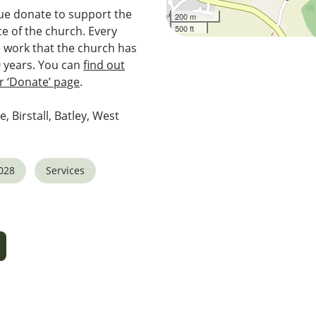
e donate to support the
200 m
500 ft
e of the church. Every
e work that the church has
0 years. You can
find out
 ‘Donate’ page
.
e, Birstall, Batley, West
028
Services
5
tlook Live