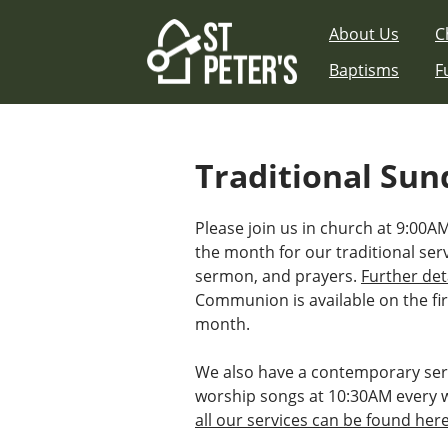
Skip
About Us
C
to
content
Baptisms
F
Traditional Sun
Please join us in church at 9:00
the month for our traditional ser
sermon, and prayers.
Further det
Communion is available on the fir
month.
We also have a contemporary ser
worship songs at 10:30AM every 
all our services can be found her