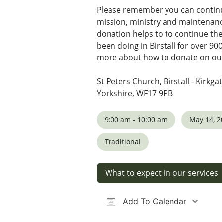
Please remember you can continu
mission, ministry and maintenanc
donation helps to to continue th
been doing in Birstall for over 90
more about how to donate on our
St Peters Church, Birstall
- Kirkgat
Yorkshire, WF17 9PB
9:00 am - 10:00 am
May 14, 2
Traditional
What to expect in our services
Add To Calendar
Download ICS
Google Calendar
iCalendar
Office 36
Ou