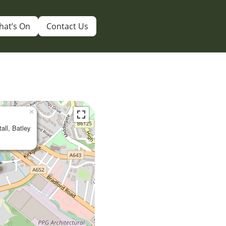
hat’s On
Contact Us
×
tall, Batley