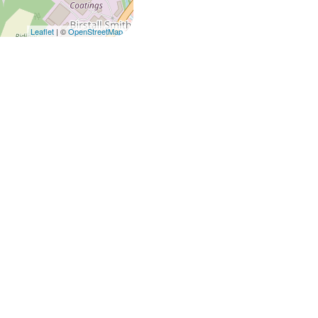
Leaflet
| ©
OpenStreetMap