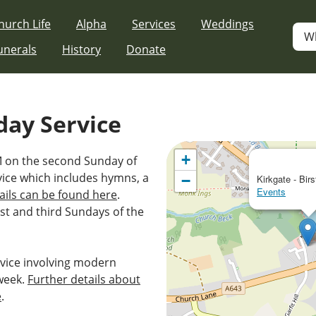
hurch Life
Alpha
Services
Weddings
W
unerals
History
Donate
day Service
+
AM on the second Sunday of
vice which includes hymns, a
−
Kirkgate - Birs
Events
ails can be found here
.
st and third Sundays of the
vice involving modern
week.
Further details about
e
.