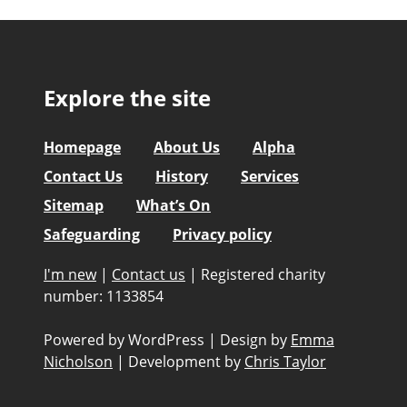
Explore the site
Homepage
About Us
Alpha
Contact Us
History
Services
Sitemap
What’s On
Safeguarding
Privacy policy
I'm new
|
Contact us
|
Registered charity
number: 1133854
Powered by WordPress
|
Design by
Emma
Nicholson
|
Development by
Chris Taylor