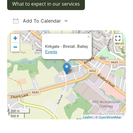
What to expect in our services
Add To Calendar
Download ICS
Google Calendar
iCalendar
Office 365
Outlook Live
×
+
−
Kirkgate - Birstall, Batley
Events
200 m
500 ft
Leaflet
| ©
OpenStreetMap