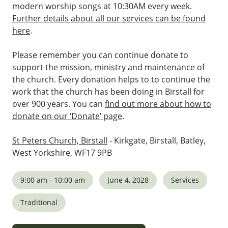
modern worship songs at 10:30AM every week.
Further details about all our services can be found
here
.
Please remember you can continue donate to
support the mission, ministry and maintenance of
the church. Every donation helps to to continue the
work that the church has been doing in Birstall for
over 900 years. You can
find out more about how to
donate on our ‘Donate’ page
.
St Peters Church, Birstall
- Kirkgate, Birstall, Batley,
West Yorkshire, WF17 9PB
9:00 am - 10:00 am
June 4, 2028
Services
Traditional