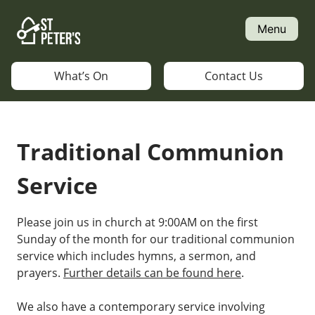
Skip
to
Menu
content
What’s On
Contact Us
Traditional Communion
Service
Please join us in church at 9:00AM on the first
Sunday of the month for our traditional communion
service which includes hymns, a sermon, and
prayers.
Further details can be found here
.
We also have a contemporary service involving