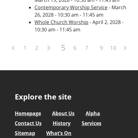
Contemporary Worship Service
- March
26, 2028 - 10:30 am - 11:45 am
Whole Church Worship
- April 2, 2028 -
10:30 am - 11:45 am
5
1
2
3
4
6
7
8
9
10
Explore the site
Homepage
About Us
Alpha
Contact Us
History
Services
Sitemap
What’s On