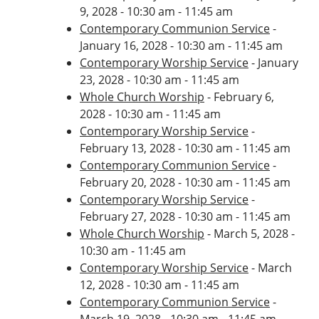
9, 2028 - 10:30 am - 11:45 am
Contemporary Communion Service
-
January 16, 2028 - 10:30 am - 11:45 am
Contemporary Worship Service
- January
23, 2028 - 10:30 am - 11:45 am
Whole Church Worship
- February 6,
2028 - 10:30 am - 11:45 am
Contemporary Worship Service
-
February 13, 2028 - 10:30 am - 11:45 am
Contemporary Communion Service
-
February 20, 2028 - 10:30 am - 11:45 am
Contemporary Worship Service
-
February 27, 2028 - 10:30 am - 11:45 am
Whole Church Worship
- March 5, 2028 -
10:30 am - 11:45 am
Contemporary Worship Service
- March
12, 2028 - 10:30 am - 11:45 am
Contemporary Communion Service
-
March 19, 2028 - 10:30 am - 11:45 am