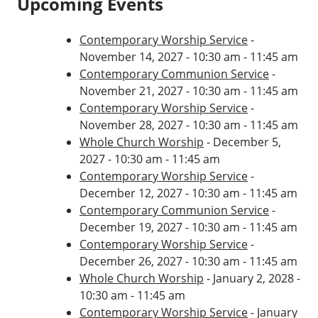
Upcoming Events
Contemporary Worship Service
-
November 14, 2027 - 10:30 am - 11:45 am
Contemporary Communion Service
-
November 21, 2027 - 10:30 am - 11:45 am
Contemporary Worship Service
-
November 28, 2027 - 10:30 am - 11:45 am
Whole Church Worship
- December 5,
2027 - 10:30 am - 11:45 am
Contemporary Worship Service
-
December 12, 2027 - 10:30 am - 11:45 am
Contemporary Communion Service
-
December 19, 2027 - 10:30 am - 11:45 am
Contemporary Worship Service
-
December 26, 2027 - 10:30 am - 11:45 am
Whole Church Worship
- January 2, 2028 -
10:30 am - 11:45 am
Contemporary Worship Service
- January