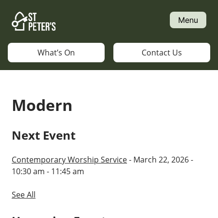
Skip
to
Menu
content
What’s On
Contact Us
Modern
Next Event
Contemporary Worship Service
- March 22, 2026 -
10:30 am - 11:45 am
See All