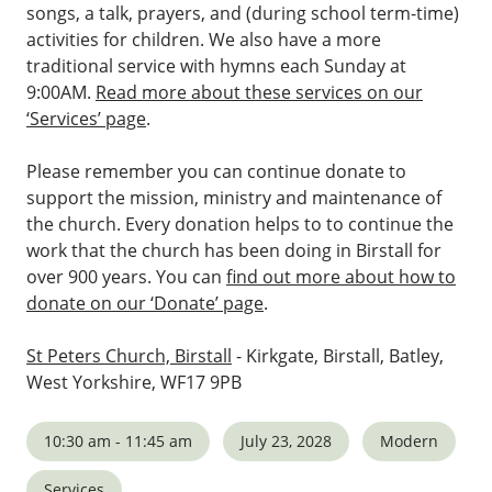
songs, a talk, prayers, and (during school term-time)
activities for children. We also have a more
traditional service with hymns each Sunday at
9:00AM.
Read more about these services on our
‘Services’ page
.
Please remember you can continue donate to
support the mission, ministry and maintenance of
the church. Every donation helps to to continue the
work that the church has been doing in Birstall for
over 900 years. You can
find out more about how to
donate on our ‘Donate’ page
.
St Peters Church, Birstall
- Kirkgate, Birstall, Batley,
West Yorkshire, WF17 9PB
10:30 am - 11:45 am
July 23, 2028
Modern
Services