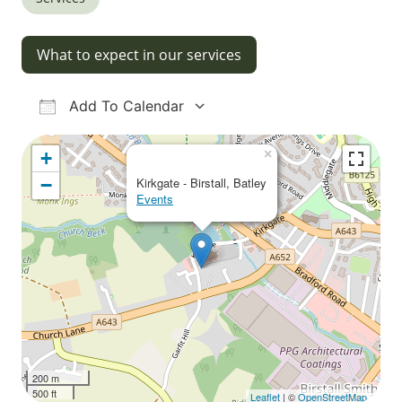
What to expect in our services
Add To Calendar
Download ICS
Google Calendar
iCalendar
Office 365
Outlook Live
×
+
−
Kirkgate - Birstall, Batley
Events
200 m
500 ft
Leaflet
| ©
OpenStreetMap