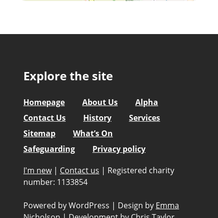
Explore the site
Homepage
About Us
Alpha
Contact Us
History
Services
Sitemap
What’s On
Safeguarding
Privacy policy
I'm new
|
Contact us
|
Registered charity
number: 1133854
Powered by WordPress
|
Design by
Emma
Nicholson
|
Development by
Chris Taylor