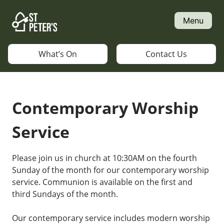
Skip
to
Menu
content
What’s On
Contact Us
Contemporary Worship
Service
Please join us in church at 10:30AM on the fourth
Sunday of the month for our contemporary worship
service. Communion is available on the first and
third Sundays of the month.
Our contemporary service includes modern worship