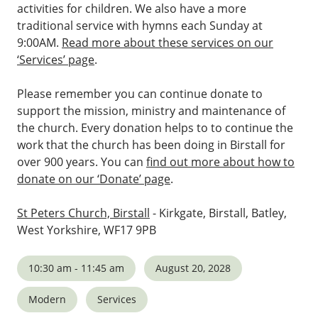
activities for children. We also have a more
traditional service with hymns each Sunday at
9:00AM.
Read more about these services on our
‘Services’ page
.
Please remember you can continue donate to
support the mission, ministry and maintenance of
the church. Every donation helps to to continue the
work that the church has been doing in Birstall for
over 900 years. You can
find out more about how to
donate on our ‘Donate’ page
.
St Peters Church, Birstall
- Kirkgate, Birstall, Batley,
West Yorkshire, WF17 9PB
10:30 am - 11:45 am
August 20, 2028
Modern
Services