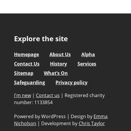
Explore the site
Homepage
About Us
Alpha
Contact Us
History
Services
Sitemap
What’s On
Safeguarding
Privacy policy
I'm new
|
Contact us
|
Registered charity
number: 1133854
Powered by WordPress
|
Design by
Emma
Nicholson
|
Development by
Chris Taylor