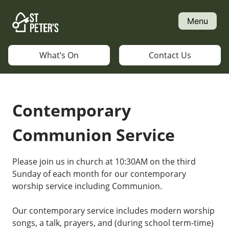
Skip
to
Menu
content
What’s On
Contact Us
Contemporary
Communion Service
Please join us in church at 10:30AM on the third
Sunday of each month for our contemporary
worship service including Communion.
Our contemporary service includes modern worship
songs, a talk, prayers, and (during school term-time)