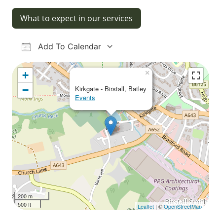
What to expect in our services
Add To Calendar
Download ICS
Google Calendar
iCalendar
Office 365
Outlook Live
×
+
−
Kirkgate - Birstall, Batley
Events
200 m
500 ft
Leaflet
| ©
OpenStreetMap