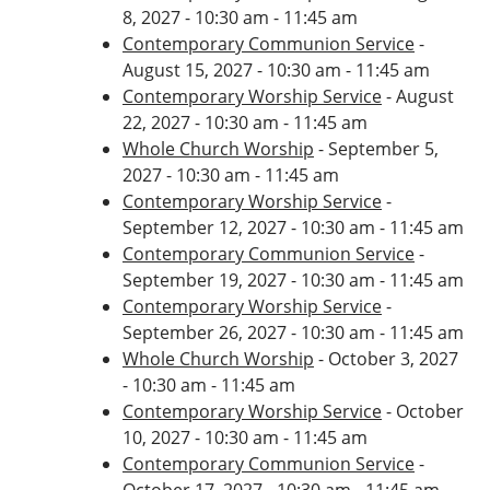
8, 2027 - 10:30 am - 11:45 am
Contemporary Communion Service
-
August 15, 2027 - 10:30 am - 11:45 am
Contemporary Worship Service
- August
22, 2027 - 10:30 am - 11:45 am
Whole Church Worship
- September 5,
2027 - 10:30 am - 11:45 am
Contemporary Worship Service
-
September 12, 2027 - 10:30 am - 11:45 am
Contemporary Communion Service
-
September 19, 2027 - 10:30 am - 11:45 am
Contemporary Worship Service
-
September 26, 2027 - 10:30 am - 11:45 am
Whole Church Worship
- October 3, 2027
- 10:30 am - 11:45 am
Contemporary Worship Service
- October
10, 2027 - 10:30 am - 11:45 am
Contemporary Communion Service
-
October 17, 2027 - 10:30 am - 11:45 am