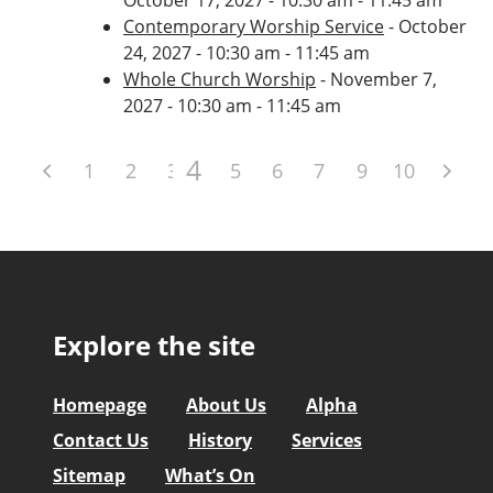
Contemporary Worship Service
- October
24, 2027 - 10:30 am - 11:45 am
Whole Church Worship
- November 7,
2027 - 10:30 am - 11:45 am
4
1
2
3
5
6
7
8
9
10
Explore the site
Homepage
About Us
Alpha
Contact Us
History
Services
Sitemap
What’s On