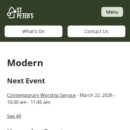
Skip
to
Menu
content
What’s On
Contact Us
Modern
Next Event
Contemporary Worship Service
- March 22, 2026 -
10:30 am - 11:45 am
See All