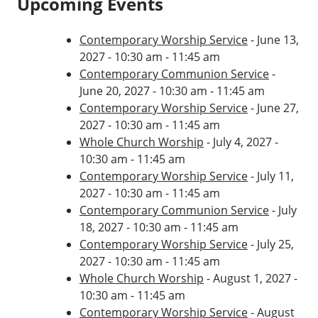
Upcoming Events
Contemporary Worship Service
- June 13,
2027 - 10:30 am - 11:45 am
Contemporary Communion Service
-
June 20, 2027 - 10:30 am - 11:45 am
Contemporary Worship Service
- June 27,
2027 - 10:30 am - 11:45 am
Whole Church Worship
- July 4, 2027 -
10:30 am - 11:45 am
Contemporary Worship Service
- July 11,
2027 - 10:30 am - 11:45 am
Contemporary Communion Service
- July
18, 2027 - 10:30 am - 11:45 am
Contemporary Worship Service
- July 25,
2027 - 10:30 am - 11:45 am
Whole Church Worship
- August 1, 2027 -
10:30 am - 11:45 am
Contemporary Worship Service
- August