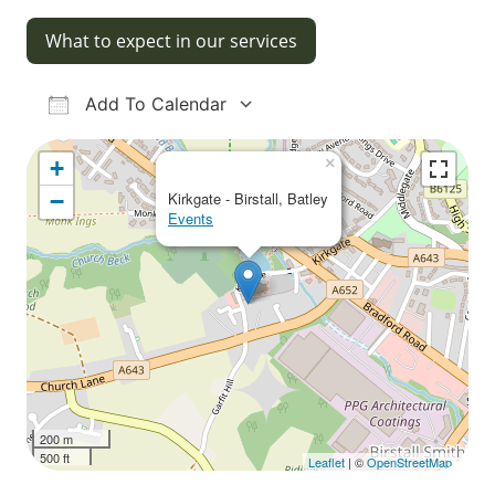
What to expect in our services
Add To Calendar
Download ICS
Google Calendar
iCalendar
Office 365
Outlook Live
×
+
−
Kirkgate - Birstall, Batley
Events
200 m
500 ft
Leaflet
| ©
OpenStreetMap