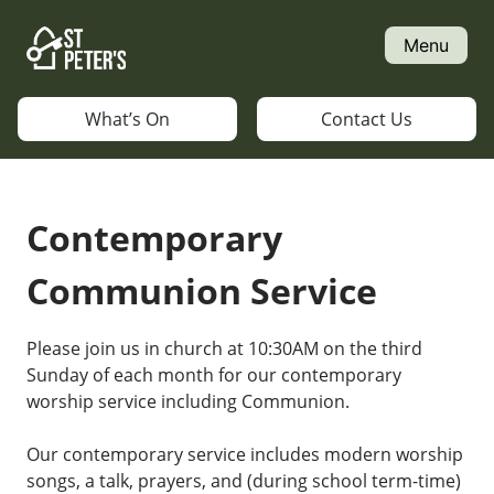
Skip
to
Menu
content
What’s On
Contact Us
Contemporary
Communion Service
Please join us in church at 10:30AM on the third
Sunday of each month for our contemporary
worship service including Communion.
Our contemporary service includes modern worship
songs, a talk, prayers, and (during school term-time)