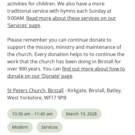
activities for children. We also have a more
traditional service with hymns each Sunday at
9:00AM.
Read more about these services on our
‘Services’ page
.
Please remember you can continue donate to
support the mission, ministry and maintenance of
the church. Every donation helps to to continue the
work that the church has been doing in Birstall for
over 900 years. You can
find out more about how to
donate on our ‘Donate’ page
.
St Peters Church, Birstall
- Kirkgate, Birstall, Batley,
West Yorkshire, WF17 9PB
10:30 am - 11:45 am
March 19, 2028
Modern
Services