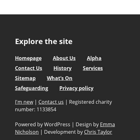
Explore the site
Homepage
About Us
Alpha
Contact Us
History
Services
Sitemap
What’s On
Safeguarding
Privacy policy
I'm new
|
Contact us
|
Registered charity
number: 1133854
Powered by WordPress
|
Design by
Emma
Nicholson
|
Development by
Chris Taylor