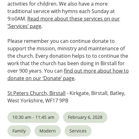
activities for children. We also have a more
traditional service with hymns each Sunday at
9:o0AM.
Read more about these services on our
‘Services’ page
.
Please remember you can continue donate to
support the mission, ministry and maintenance of
the church. Every donation helps to to continue the
work that the church has been doing in Birstall for
over 900 years. You can
find out more about how to
donate on our ‘Donate’ page
.
St Peters Church, Birstall
- Kirkgate, Birstall, Batley,
West Yorkshire, WF17 9PB
10:30 am - 11:45 am
February 6, 2028
Family
Modern
Services