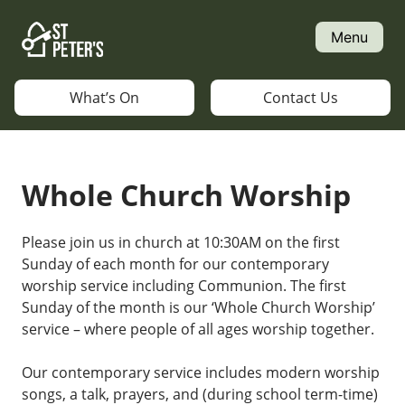
Skip
to
Menu
content
What’s On
Contact Us
Whole Church Worship
Please join us in church at 10:30AM on the first
Sunday of each month for our contemporary
worship service including Communion. The first
Sunday of the month is our ‘Whole Church Worship’
service – where people of all ages worship together.
Our contemporary service includes modern worship
songs, a talk, prayers, and (during school term-time)