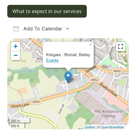
What to expect in our services
Add To Calendar
Download ICS
Google Calendar
iCalendar
Office 365
Outlook Live
×
+
−
Kirkgate - Birstall, Batley
Events
200 m
500 ft
Leaflet
| ©
OpenStreetMap