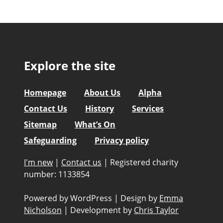
Explore the site
Homepage
About Us
Alpha
Contact Us
History
Services
Sitemap
What’s On
Safeguarding
Privacy policy
I'm new
|
Contact us
|
Registered charity
number: 1133854
Powered by WordPress
|
Design by
Emma
Nicholson
|
Development by
Chris Taylor