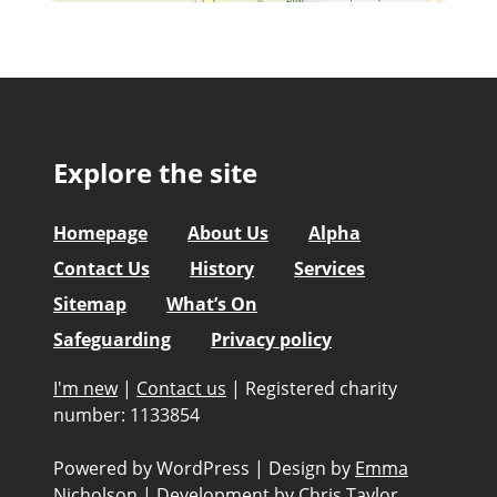
Explore the site
Homepage
About Us
Alpha
Contact Us
History
Services
Sitemap
What’s On
Safeguarding
Privacy policy
I'm new
|
Contact us
|
Registered charity
number: 1133854
Powered by WordPress
|
Design by
Emma
Nicholson
|
Development by
Chris Taylor