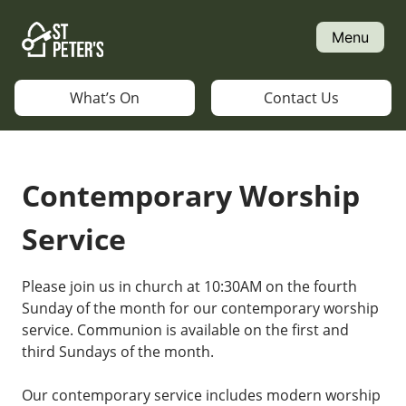
Skip
to
Menu
content
What’s On
Contact Us
Contemporary Worship
Service
Please join us in church at 10:30AM on the fourth
Sunday of the month for our contemporary worship
service. Communion is available on the first and
third Sundays of the month.
Our contemporary service includes modern worship