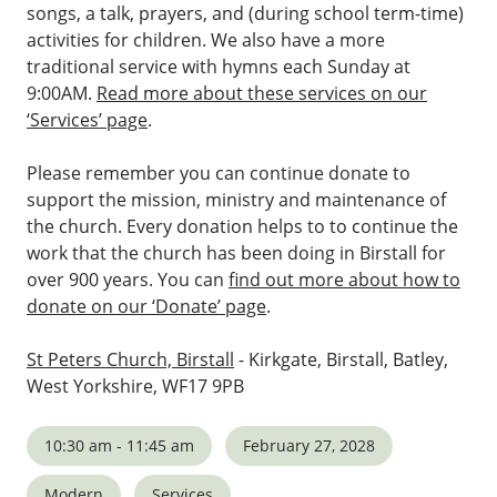
songs, a talk, prayers, and (during school term-time)
activities for children. We also have a more
traditional service with hymns each Sunday at
9:00AM.
Read more about these services on our
‘Services’ page
.
Please remember you can continue donate to
support the mission, ministry and maintenance of
the church. Every donation helps to to continue the
work that the church has been doing in Birstall for
over 900 years. You can
find out more about how to
donate on our ‘Donate’ page
.
St Peters Church, Birstall
- Kirkgate, Birstall, Batley,
West Yorkshire, WF17 9PB
10:30 am - 11:45 am
February 27, 2028
Modern
Services