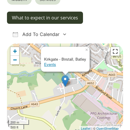
What to expect in our services
Add To Calendar
Download ICS
Google Calendar
iCalendar
Office 365
Outlook Live
×
+
−
Kirkgate - Birstall, Batley
Events
200 m
500 ft
Leaflet
| ©
OpenStreetMap