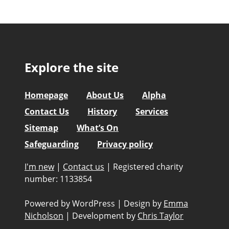
Explore the site
Homepage
About Us
Alpha
Contact Us
History
Services
Sitemap
What’s On
Safeguarding
Privacy policy
I'm new
|
Contact us
|
Registered charity
number: 1133854
Powered by WordPress
|
Design by
Emma
Nicholson
|
Development by
Chris Taylor