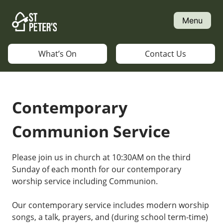
Skip
to
Menu
content
What’s On
Contact Us
Contemporary
Communion Service
Please join us in church at 10:30AM on the third
Sunday of each month for our contemporary
worship service including Communion.
Our contemporary service includes modern worship
songs, a talk, prayers, and (during school term-time)