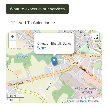
What to expect in our services
Add To Calendar
Download ICS
Google Calendar
iCalendar
Office 365
Outlook Live
×
+
−
Kirkgate - Birstall, Batley
Events
200 m
500 ft
Leaflet
| ©
OpenStreetMap