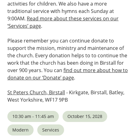
activities for children. We also have a more
traditional service with hymns each Sunday at
9:00AM.
Read more about these services on our
‘Services’ page
.
Please remember you can continue donate to
support the mission, ministry and maintenance of
the church. Every donation helps to to continue the
work that the church has been doing in Birstall for
over 900 years. You can
find out more about how to
donate on our ‘Donate’ page
.
St Peters Church, Birstall
- Kirkgate, Birstall, Batley,
West Yorkshire, WF17 9PB
10:30 am - 11:45 am
October 15, 2028
Modern
Services