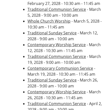
February 27, 2028 - 10:30 am - 11:45 am
Traditional Communion Service
- March
5, 2028 - 9:00 am - 10:00 am
Whole Church Worship
- March 5, 2028 -
10:30 am - 11:45 am
Traditional Sunday Service
- March 12,
2028 - 9:00 am - 10:00 am
Contemporary Worship Service
- March
12, 2028 - 10:30 am - 11:45 am
Traditional Communion Service
- March
19, 2028 - 9:00 am - 10:00 am
Contemporary Communion Service
-
March 19, 2028 - 10:30 am - 11:45 am
Traditional Sunday Service
- March 26,
2028 - 9:00 am - 10:00 am
Contemporary Worship Service
- March
26, 2028 - 10:30 am - 11:45 am
Traditional Communion Service
- April 2,
2028 - 9:00 am - 10:00 am