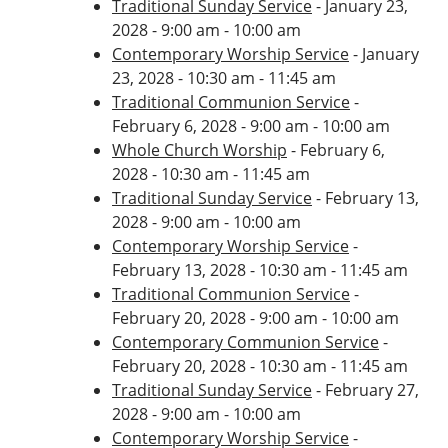
Traditional Sunday Service
- January 23,
2028 - 9:00 am - 10:00 am
Contemporary Worship Service
- January
23, 2028 - 10:30 am - 11:45 am
Traditional Communion Service
-
February 6, 2028 - 9:00 am - 10:00 am
Whole Church Worship
- February 6,
2028 - 10:30 am - 11:45 am
Traditional Sunday Service
- February 13,
2028 - 9:00 am - 10:00 am
Contemporary Worship Service
-
February 13, 2028 - 10:30 am - 11:45 am
Traditional Communion Service
-
February 20, 2028 - 9:00 am - 10:00 am
Contemporary Communion Service
-
February 20, 2028 - 10:30 am - 11:45 am
Traditional Sunday Service
- February 27,
2028 - 9:00 am - 10:00 am
Contemporary Worship Service
-