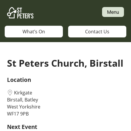
Skip
to
Menu
content
What’s On
Contact Us
St Peters Church, Birstall
Location
Kirkgate
Birstall, Batley
West Yorkshire
WF17 9PB
Next Event