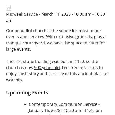
Midweek Service
- March 11, 2026 - 10:00 am - 10:30
am
Our beautiful church is the venue for most of our
events and services. With extensive grounds, plus a
tranquil churchyard, we have the space to cater for
large events.
The first stone building was built in 1120, so the
church is now
900 years old
. Feel free to visit us to
enjoy the history and serenity of this ancient place of
worship.
Upcoming Events
Contemporary Communion Service
-
January 16, 2028 - 10:30 am - 11:45 am