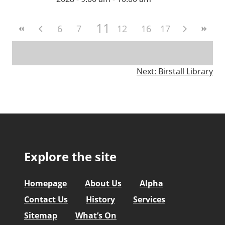
11
6
7
8
9
12
10
13
16
14
17
15
Post
Next:
Birstall Library
navigation
Explore the site
Homepage
About Us
Alpha
Contact Us
History
Services
Sitemap
What’s On