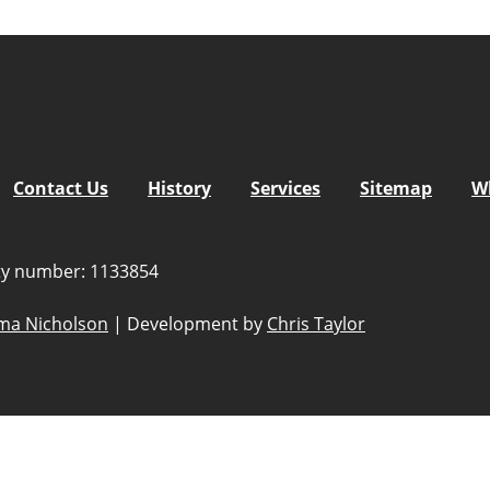
Contact Us
History
Services
Sitemap
W
ity number: 1133854
a Nicholson
|
Development by
Chris Taylor