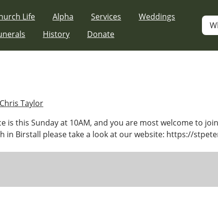
hurch Life
Alpha
Services
Weddings
W
unerals
History
Donate
Chris Taylor
e is this Sunday at 10AM, and you are most welcome to join
 in Birstall please take a look at our website: https://stpete