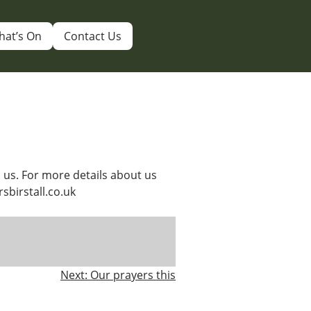
hat’s On
Contact Us
 us. For more details about us
rsbirstall.co.uk
Next:
Our prayers this