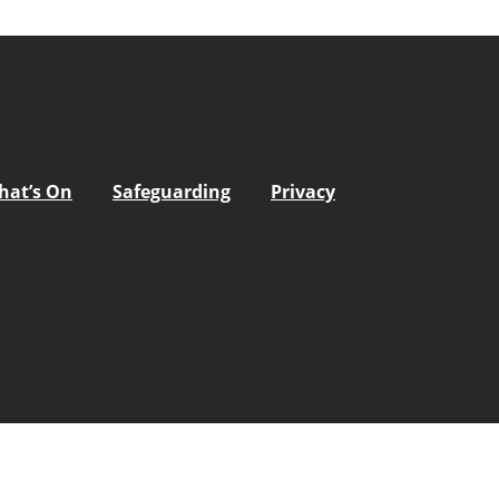
hat’s On
Safeguarding
Privacy