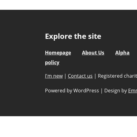
Explore the site
Homepage
About Us
Alpha
policy
I'm new
|
Contact us
|
Registered char
Powered by WordPress
|
Design by
Emm