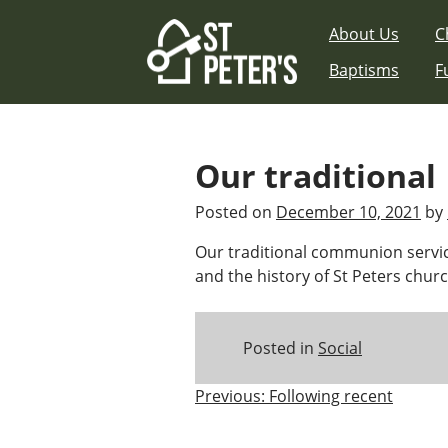
Skip
About Us
C
to
content
Baptisms
F
Our traditional
Posted on
December 10, 2021
by
Our traditional communion servic
and the history of St Peters church
Posted in
Social
Post
Previous:
Following recent
navigation