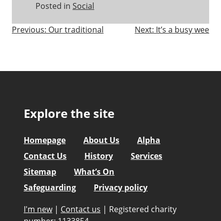
Posted in
Social
Post
Previous:
Our traditional
Next:
It’s a busy wee
navigation
Explore the site
Homepage
About Us
Alpha
Contact Us
History
Services
Sitemap
What’s On
Safeguarding
Privacy policy
I'm new
|
Contact us
|
Registered charity
number: 1133854