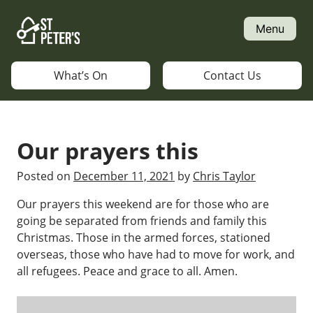
Skip
to
Menu
content
What’s On
Contact Us
Our prayers this
Posted on
December 11, 2021
by
Chris Taylor
Our prayers this weekend are for those who are
going be separated from friends and family this
Christmas. Those in the armed forces, stationed
overseas, those who have had to move for work, and
all refugees. Peace and grace to all. Amen.