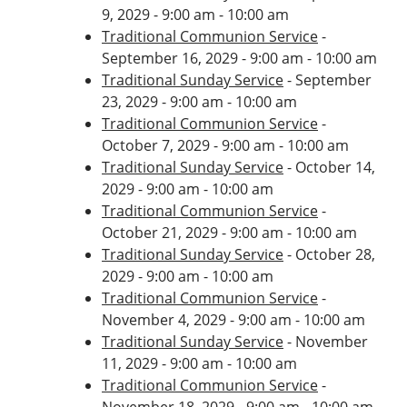
9, 2029 - 9:00 am - 10:00 am
Traditional Communion Service
-
September 16, 2029 - 9:00 am - 10:00 am
Traditional Sunday Service
- September
23, 2029 - 9:00 am - 10:00 am
Traditional Communion Service
-
October 7, 2029 - 9:00 am - 10:00 am
Traditional Sunday Service
- October 14,
2029 - 9:00 am - 10:00 am
Traditional Communion Service
-
October 21, 2029 - 9:00 am - 10:00 am
Traditional Sunday Service
- October 28,
2029 - 9:00 am - 10:00 am
Traditional Communion Service
-
November 4, 2029 - 9:00 am - 10:00 am
Traditional Sunday Service
- November
11, 2029 - 9:00 am - 10:00 am
Traditional Communion Service
-
November 18, 2029 - 9:00 am - 10:00 am