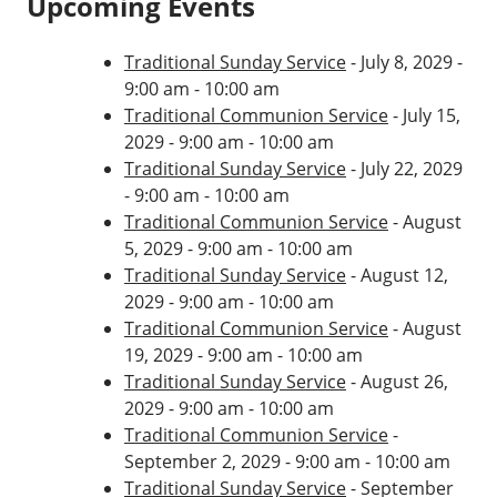
Upcoming Events
Traditional Sunday Service
- July 8, 2029 -
9:00 am - 10:00 am
Traditional Communion Service
- July 15,
2029 - 9:00 am - 10:00 am
Traditional Sunday Service
- July 22, 2029
- 9:00 am - 10:00 am
Traditional Communion Service
- August
5, 2029 - 9:00 am - 10:00 am
Traditional Sunday Service
- August 12,
2029 - 9:00 am - 10:00 am
Traditional Communion Service
- August
19, 2029 - 9:00 am - 10:00 am
Traditional Sunday Service
- August 26,
2029 - 9:00 am - 10:00 am
Traditional Communion Service
-
September 2, 2029 - 9:00 am - 10:00 am
Traditional Sunday Service
- September