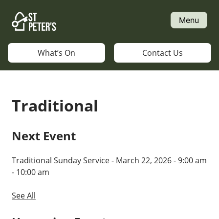
Skip
to
Menu
content
What’s On
Contact Us
Traditional
Next Event
Traditional Sunday Service
- March 22, 2026 - 9:00 am
- 10:00 am
See All