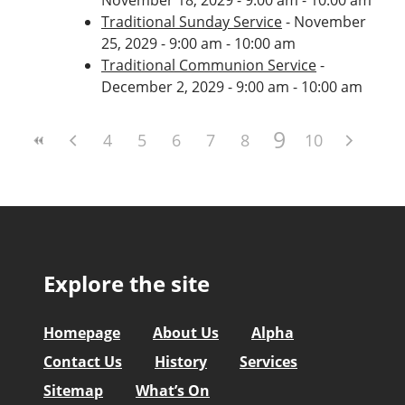
Traditional Sunday Service
- November
25, 2029 - 9:00 am - 10:00 am
Traditional Communion Service
-
December 2, 2029 - 9:00 am - 10:00 am
9
4
5
6
7
8
10
Explore the site
Homepage
About Us
Alpha
Contact Us
History
Services
Sitemap
What’s On