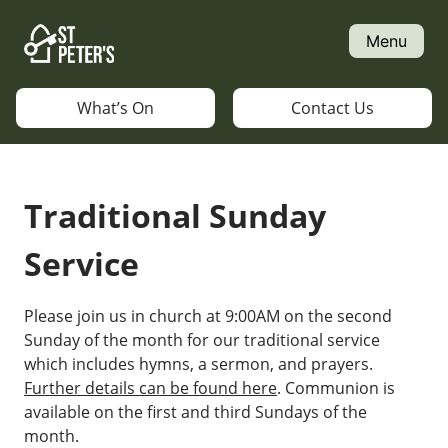
Skip
to
Menu
content
What’s On
Contact Us
Traditional Sunday
Service
Please join us in church at 9:00AM on the second
Sunday of the month for our traditional service
which includes hymns, a sermon, and prayers.
Further details can be found here
. Communion is
available on the first and third Sundays of the
month.