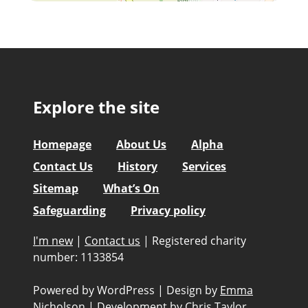
Explore the site
Homepage
About Us
Alpha
Contact Us
History
Services
Sitemap
What’s On
Safeguarding
Privacy policy
I'm new
|
Contact us
|
Registered charity
number: 1133854
Powered by WordPress
|
Design by
Emma
Nicholson
|
Development by
Chris Taylor