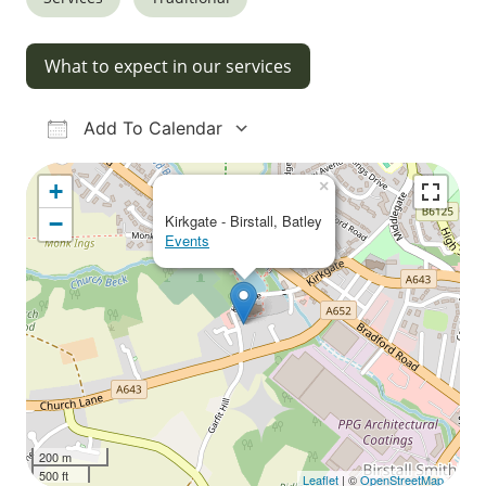
What to expect in our services
Add To Calendar
Download ICS
Google Calendar
iCalendar
Office 365
Outlook Live
×
+
−
Kirkgate - Birstall, Batley
Events
200 m
500 ft
Leaflet
| ©
OpenStreetMap