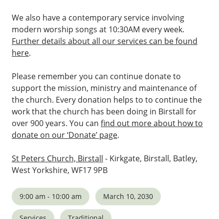
We also have a contemporary service involving
modern worship songs at 10:30AM every week.
Further details about all our services can be found
here
.
Please remember you can continue donate to
support the mission, ministry and maintenance of
the church. Every donation helps to to continue the
work that the church has been doing in Birstall for
over 900 years. You can
find out more about how to
donate on our ‘Donate’ page
.
St Peters Church, Birstall
- Kirkgate, Birstall, Batley,
West Yorkshire, WF17 9PB
9:00 am - 10:00 am
March 10, 2030
Services
Traditional