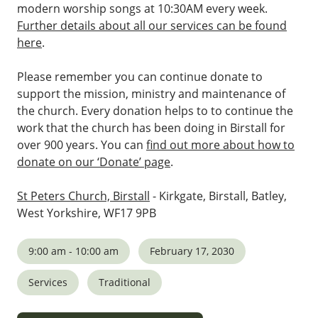
modern worship songs at 10:30AM every week.
Further details about all our services can be found
here
.
Please remember you can continue donate to
support the mission, ministry and maintenance of
the church. Every donation helps to to continue the
work that the church has been doing in Birstall for
over 900 years. You can
find out more about how to
donate on our ‘Donate’ page
.
St Peters Church, Birstall
- Kirkgate, Birstall, Batley,
West Yorkshire, WF17 9PB
9:00 am - 10:00 am
February 17, 2030
Services
Traditional