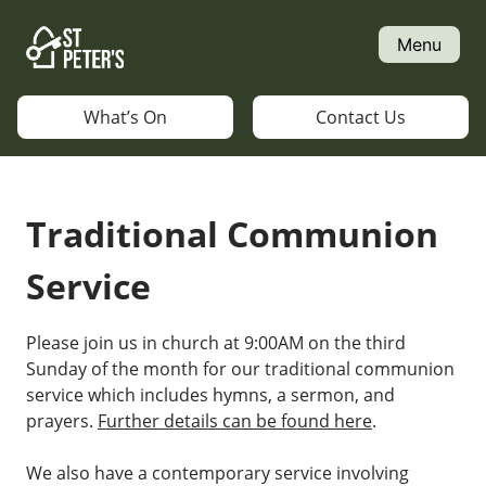
Skip
to
Menu
content
What’s On
Contact Us
Traditional Communion
Service
Please join us in church at 9:00AM on the third
Sunday of the month for our traditional communion
service which includes hymns, a sermon, and
prayers.
Further details can be found here
.
We also have a contemporary service involving