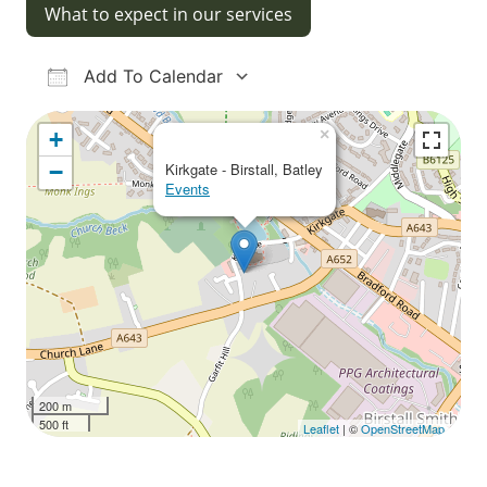
What to expect in our services
Add To Calendar
Download ICS
Google Calendar
iCalendar
Office 365
Outlook Live
×
+
−
Kirkgate - Birstall, Batley
Events
200 m
500 ft
Leaflet
| ©
OpenStreetMap