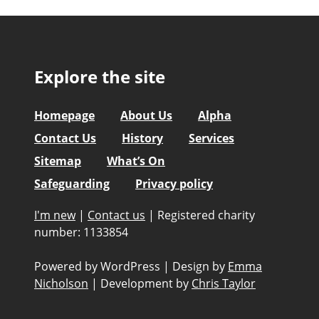
Explore the site
Homepage
About Us
Alpha
Contact Us
History
Services
Sitemap
What’s On
Safeguarding
Privacy policy
I'm new
|
Contact us
|
Registered charity
number: 1133854
Powered by WordPress
|
Design by
Emma
Nicholson
|
Development by
Chris Taylor