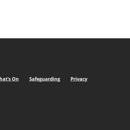
hat’s On
Safeguarding
Privacy