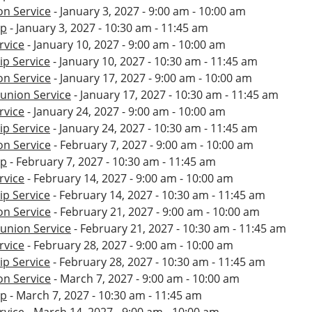
n Service
- January 3, 2027 - 9:00 am - 10:00 am
ip
- January 3, 2027 - 10:30 am - 11:45 am
rvice
- January 10, 2027 - 9:00 am - 10:00 am
p Service
- January 10, 2027 - 10:30 am - 11:45 am
n Service
- January 17, 2027 - 9:00 am - 10:00 am
nion Service
- January 17, 2027 - 10:30 am - 11:45 am
rvice
- January 24, 2027 - 9:00 am - 10:00 am
p Service
- January 24, 2027 - 10:30 am - 11:45 am
n Service
- February 7, 2027 - 9:00 am - 10:00 am
ip
- February 7, 2027 - 10:30 am - 11:45 am
rvice
- February 14, 2027 - 9:00 am - 10:00 am
p Service
- February 14, 2027 - 10:30 am - 11:45 am
n Service
- February 21, 2027 - 9:00 am - 10:00 am
nion Service
- February 21, 2027 - 10:30 am - 11:45 am
rvice
- February 28, 2027 - 9:00 am - 10:00 am
p Service
- February 28, 2027 - 10:30 am - 11:45 am
n Service
- March 7, 2027 - 9:00 am - 10:00 am
ip
- March 7, 2027 - 10:30 am - 11:45 am
rvice
- March 14, 2027 - 9:00 am - 10:00 am