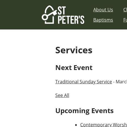
Skip
About Us
C
to
content
Baptisms
F
Services
Next Event
Traditional Sunday Service
- March
See All
Upcoming Events
Contemporary Worshi