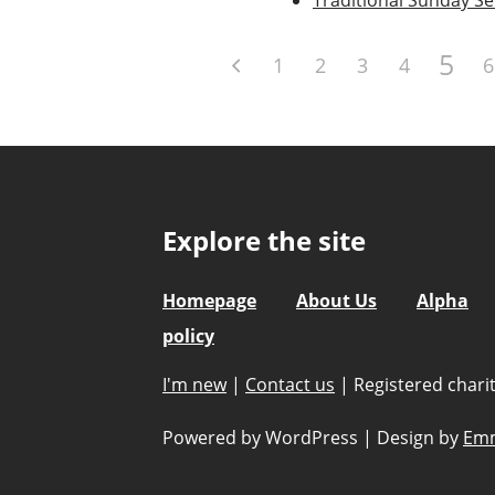
5
1
2
3
4
6
Explore the site
Homepage
About Us
Alpha
policy
I'm new
|
Contact us
|
Registered char
Powered by WordPress
|
Design by
Emm