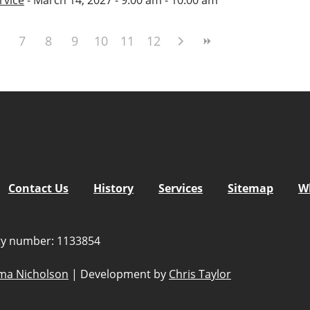
7
8
9
10
11
12
Contact Us
History
Services
Sitemap
W
ity number: 1133854
a Nicholson
|
Development by
Chris Taylor