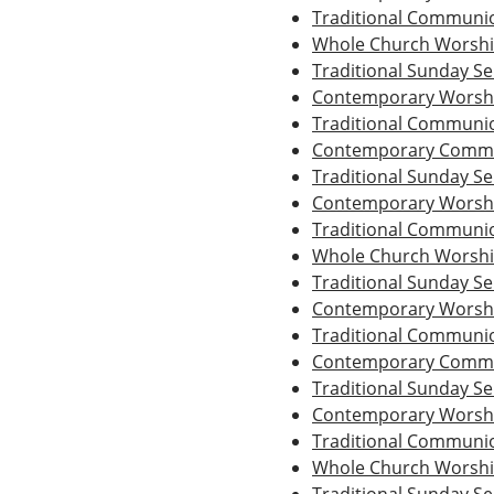
Traditional Communio
Whole Church Worsh
Traditional Sunday Se
Contemporary Worshi
Traditional Communio
Contemporary Commu
Traditional Sunday Se
Contemporary Worshi
Traditional Communio
Whole Church Worsh
Traditional Sunday Se
Contemporary Worshi
Traditional Communio
Contemporary Commu
Traditional Sunday Se
Contemporary Worshi
Traditional Communio
Whole Church Worsh
Traditional Sunday Se