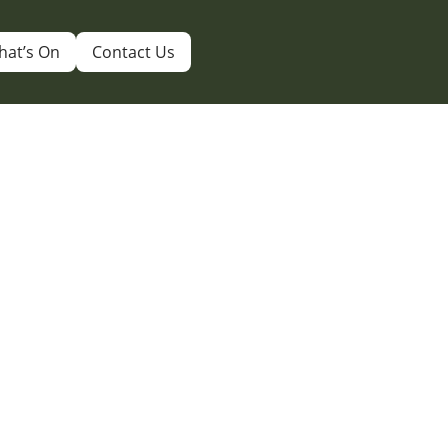
hat’s On
Contact Us