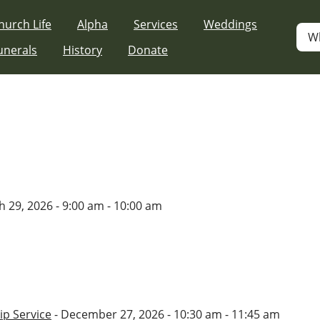
hurch Life
Alpha
Services
Weddings
W
unerals
History
Donate
 29, 2026 - 9:00 am - 10:00 am
p Service
- December 27, 2026 - 10:30 am - 11:45 am