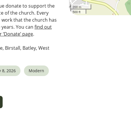
e donate to support the
200 m
500 ft
e of the church. Every
e work that the church has
0 years. You can
find out
 ‘Donate’ page
.
e, Birstall, Batley, West
 8, 2026
Modern
5
tlook Live