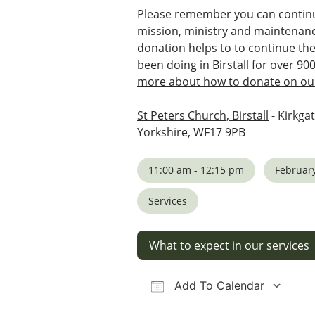
Please remember you can continu
mission, ministry and maintenanc
donation helps to to continue th
been doing in Birstall for over 90
more about how to donate on our
St Peters Church, Birstall
- Kirkgat
Yorkshire, WF17 9PB
11:00 am - 12:15 pm
February
Services
What to expect in our services
Add To Calendar
Download ICS
Google Calendar
iCalendar
Office 36
Ou