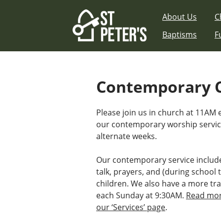
Skip
About Us
C
to
content
Baptisms
F
Contemporary 
Please join us in church at 11AM
our contemporary worship serv
alternate weeks.
Our contemporary service includ
talk, prayers, and (during school t
children. We also have a more tra
each Sunday at 9:30AM.
Read mor
our ‘Services’ page
.