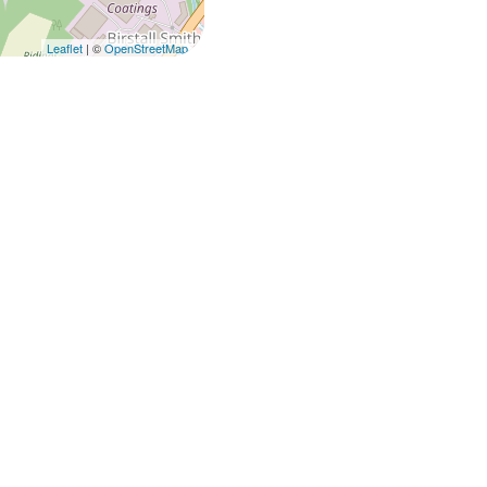
Leaflet
| ©
OpenStreetMap