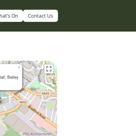
hat’s On
Contact Us
×
tall, Batley