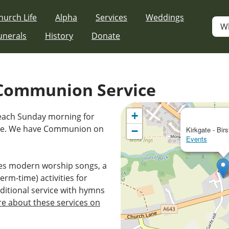
hurch Life
Alpha
Services
Weddings
W
unerals
History
Donate
Communion Service
+
 each Sunday morning for
ice. We have Communion on
−
Kirkgate - Birs
Events
es modern worship songs, a
erm-time) activities for
ditional service with hymns
e about these services on