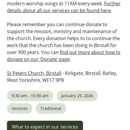
modern worship songs at 11AM every week.
Further
details about all our services can be found here
.
Please remember you can continue donate to
support the mission, ministry and maintenance of
the church. Every donation helps to to continue the
work that the church has been doing in Birstall for
over 900 years. You can
find out more about how to
donate on our ‘Donate’ page
.
St Peters Church, Birstall
- Kirkgate, Birstall, Batley,
West Yorkshire, WF17 9PB
9:30 am - 10:30 am
January 25, 2026
Services
Traditional
What to expect in our services