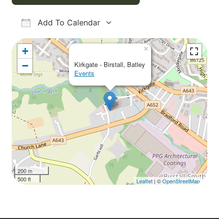
Add To Calendar
Download ICS
Google Calendar
iCalendar
Office 365
Outlook Live
×
+
−
Kirkgate - Birstall, Batley
Events
200 m
500 ft
Leaflet
| ©
OpenStreetMap