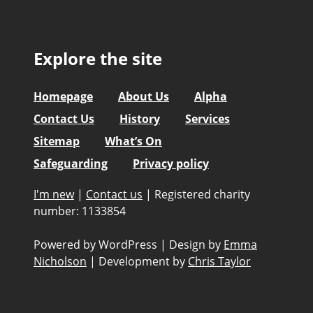
Explore the site
Homepage
About Us
Alpha
Contact Us
History
Services
Sitemap
What’s On
Safeguarding
Privacy policy
I'm new
|
Contact us
|
Registered charity
number: 1133854
Powered by WordPress
|
Design by
Emma
Nicholson
|
Development by
Chris Taylor