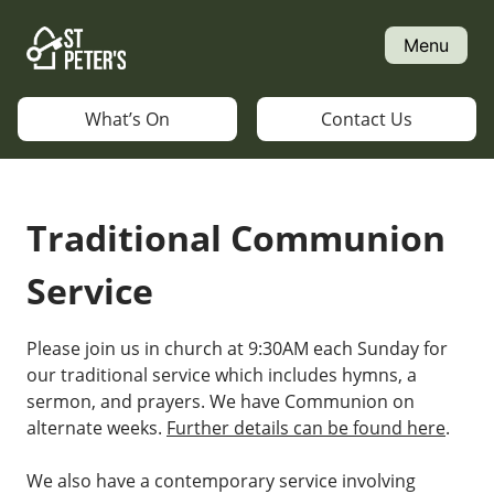
Skip
to
Menu
content
What’s On
Contact Us
Traditional Communion
Service
Please join us in church at 9:30AM each Sunday for
our traditional service which includes hymns, a
sermon, and prayers. We have Communion on
alternate weeks.
Further details can be found here
.
We also have a contemporary service involving