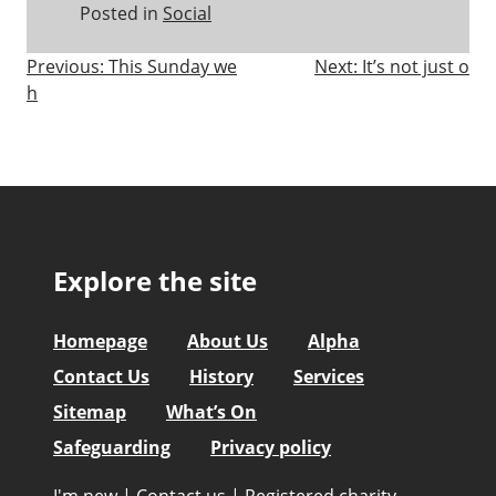
Posted in
Social
Post
Previous:
This Sunday we
Next:
It’s not just o
h
navigation
Explore the site
Homepage
About Us
Alpha
Contact Us
History
Services
Sitemap
What’s On
Safeguarding
Privacy policy
I'm new
|
Contact us
|
Registered charity