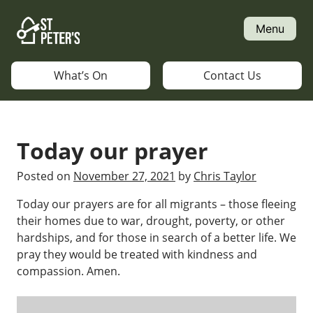
Skip
to
Menu
content
What’s On
Contact Us
Today our prayer
Posted on
November 27, 2021
by
Chris Taylor
Today our prayers are for all migrants – those fleeing
their homes due to war, drought, poverty, or other
hardships, and for those in search of a better life. We
pray they would be treated with kindness and
compassion. Amen.