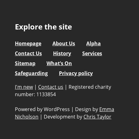
Explore the site
Homepage
About Us
Alpha
Contact Us
History
Services
Sitemap
What’s On
Safeguarding
Privacy policy
I'm new
|
Contact us
|
Registered charity
number: 1133854
Powered by WordPress
|
Design by
Emma
Nicholson
|
Development by
Chris Taylor