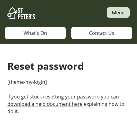
Skip
to
Menu
content
What’s On
Contact Us
Reset password
[theme-my-login]
If you get stuck resetting your password you can
download a help document here
explaining how to
do it.