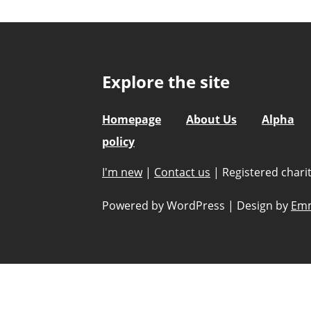
Explore the site
Homepage
About Us
Alpha
policy
I'm new
|
Contact us
|
Registered char
Powered by WordPress
|
Design by
Emm