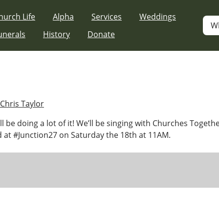
hurch Life
Alpha
Services
Weddings
W
unerals
History
Donate
Chris Taylor
e’ll be doing a lot of it! We’ll be singing with Churches Togeth
 at #Junction27 on Saturday the 18th at 11AM.