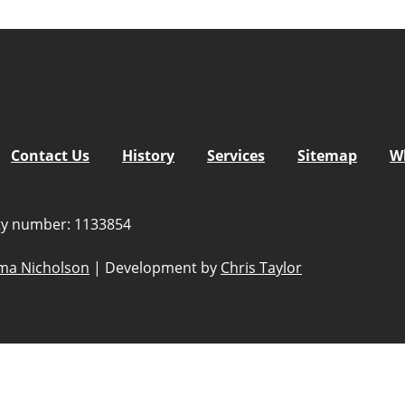
Contact Us
History
Services
Sitemap
W
ity number: 1133854
a Nicholson
|
Development by
Chris Taylor