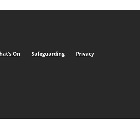
hat’s On
Safeguarding
Privacy