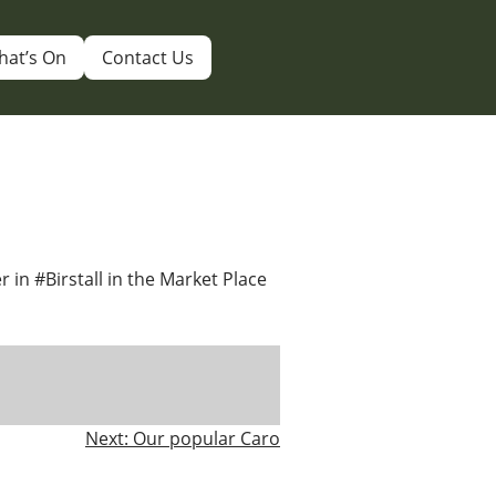
hat’s On
Contact Us
er in #Birstall in the Market Place
Next:
Our popular Caro