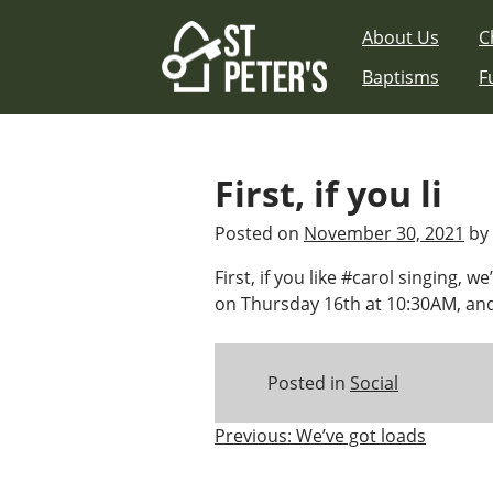
Skip
About Us
C
to
content
Baptisms
F
First, if you li
Posted on
November 30, 2021
by
First, if you like #carol singing, w
on Thursday 16th at 10:30AM, and
Posted in
Social
Post
Previous:
We’ve got loads
navigation