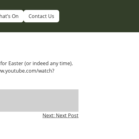
hat’s On
Contact Us
for Easter (or indeed any time).
www.youtube.com/watch?
Next:
Next Post