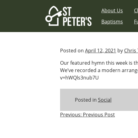
Skip
About Us
C
to
content
Baptisms
F
Posted on
April 12, 2021
by
Chris 
Our featured hymn this week is the
We’ve recorded a modern arrange
v=hWQls3nub7U
Posted in
Social
Post
Previous:
Previous Post
navigation