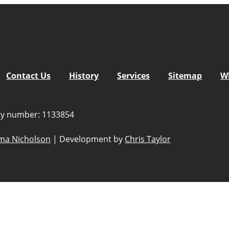
Contact Us
History
Services
Sitemap
W
ity number: 1133854
a Nicholson
|
Development by
Chris Taylor