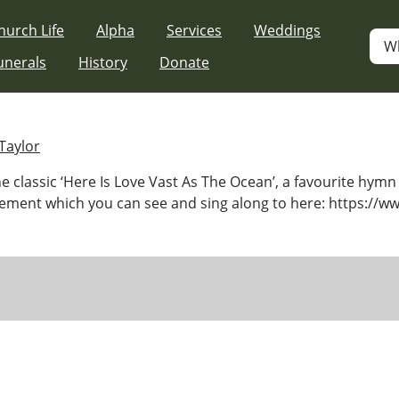
hurch Life
Alpha
Services
Weddings
W
unerals
History
Donate
Taylor
 classic ‘Here Is Love Vast As The Ocean’, a favourite hymn 
ment which you can see and sing along to here: https://