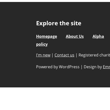
Explore the site
Homepage
About Us
Alpha
policy
I'm new
|
Contact us
|
Registered char
Powered by WordPress
|
Design by
Emm