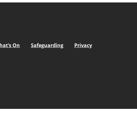
hat’s On
Safeguarding
Privacy