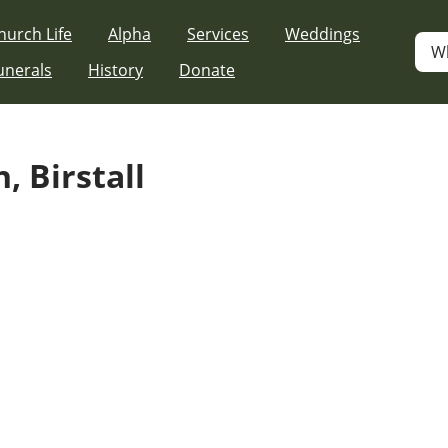
hurch Life
Alpha
Services
Weddings
W
unerals
History
Donate
, Birstall