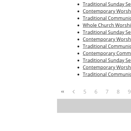
Traditional Sunday Se
Contemporary Worshi
Traditional Communio
Whole Church Worsh
Traditional Sunday Se
Contemporary Worshi
Traditional Communio
Contemporary Commu
Traditional Sunday Se
Contemporary Worshi
Traditional Communio
5
6
7
8
9
Post
navigation