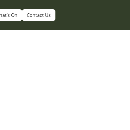
hat’s On
Contact Us