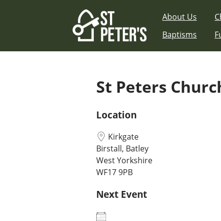
Skip
About Us
C
to
content
Baptisms
F
St Peters Church
Location
Kirkgate
Birstall, Batley
West Yorkshire
WF17 9PB
Next Event