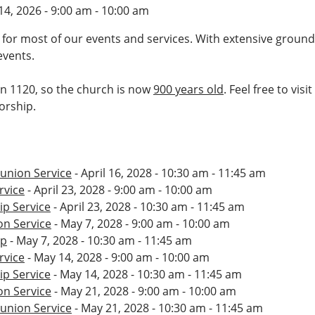
14, 2026 - 9:00 am - 10:00 am
 for most of our events and services. With extensive ground
events.
 in 1120, so the church is now
900 years old
. Feel free to vis
worship.
nion Service
- April 16, 2028 - 10:30 am - 11:45 am
rvice
- April 23, 2028 - 9:00 am - 10:00 am
p Service
- April 23, 2028 - 10:30 am - 11:45 am
n Service
- May 7, 2028 - 9:00 am - 10:00 am
ip
- May 7, 2028 - 10:30 am - 11:45 am
rvice
- May 14, 2028 - 9:00 am - 10:00 am
p Service
- May 14, 2028 - 10:30 am - 11:45 am
n Service
- May 21, 2028 - 9:00 am - 10:00 am
nion Service
- May 21, 2028 - 10:30 am - 11:45 am