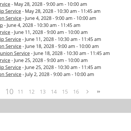
rvice
- May 28, 2028 - 9:00 am - 10:00 am
p Service
- May 28, 2028 - 10:30 am - 11:45 am
n Service
- June 4, 2028 - 9:00 am - 10:00 am
ip
- June 4, 2028 - 10:30 am - 11:45 am
rvice
- June 11, 2028 - 9:00 am - 10:00 am
p Service
- June 11, 2028 - 10:30 am - 11:45 am
n Service
- June 18, 2028 - 9:00 am - 10:00 am
nion Service
- June 18, 2028 - 10:30 am - 11:45 am
rvice
- June 25, 2028 - 9:00 am - 10:00 am
p Service
- June 25, 2028 - 10:30 am - 11:45 am
n Service
- July 2, 2028 - 9:00 am - 10:00 am
10
11
12
13
14
15
16