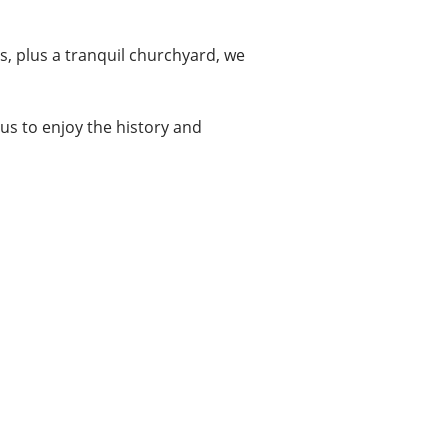
s, plus a tranquil churchyard, we
it us to enjoy the history and