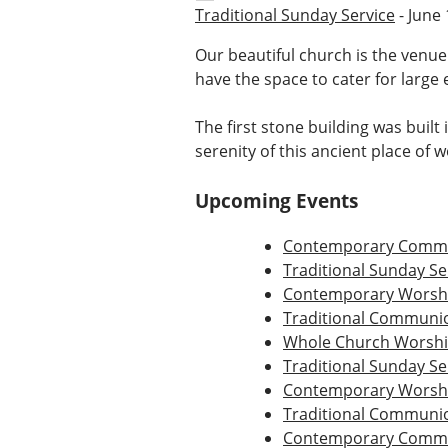
Traditional Sunday Service
- June 
Our beautiful church is the venue
have the space to cater for large 
The first stone building was built
serenity of this ancient place of 
Upcoming Events
Contemporary Commu
Traditional Sunday Se
Contemporary Worshi
Traditional Communio
Whole Church Worsh
Traditional Sunday Se
Contemporary Worshi
Traditional Communio
Contemporary Commu