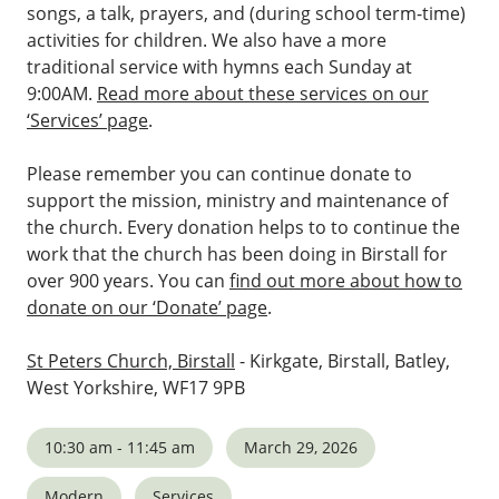
songs, a talk, prayers, and (during school term-time)
activities for children. We also have a more
traditional service with hymns each Sunday at
9:00AM.
Read more about these services on our
‘Services’ page
.
Please remember you can continue donate to
support the mission, ministry and maintenance of
the church. Every donation helps to to continue the
work that the church has been doing in Birstall for
over 900 years. You can
find out more about how to
donate on our ‘Donate’ page
.
St Peters Church, Birstall
- Kirkgate, Birstall, Batley,
West Yorkshire, WF17 9PB
10:30 am - 11:45 am
March 29, 2026
Modern
Services