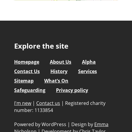
Explore the site
Homepage
About Us
Alpha
Contact Us
History
Services
Sitemap
What’s On
Safeguarding
Privacy policy
I'm new
|
Contact us
|
Registered charity
number: 1133854
Powered by WordPress
|
Design by
Emma
Nicholson
|
Development by
Chris Taylor