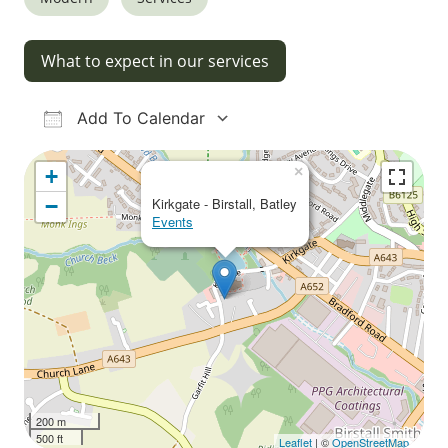
What to expect in our services
Add To Calendar
Download ICS
Google Calendar
iCalendar
Office 365
Outlook Live
×
+
−
Kirkgate - Birstall, Batley
Events
200 m
500 ft
Leaflet
| ©
OpenStreetMap