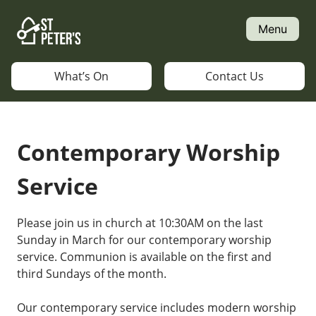
Skip
to
Menu
content
What’s On
Contact Us
Contemporary Worship
Service
Please join us in church at 10:30AM on the last
Sunday in March for our contemporary worship
service. Communion is available on the first and
third Sundays of the month.
Our contemporary service includes modern worship