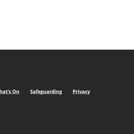
hat’s On
Safeguarding
Privacy