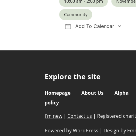
10:00 am - 2:00 pm
November
Community
Add To Calendar
Download ICS
Google Calendar
iCalendar
Office 36
Ou
Explore the site
Homepage
About Us
Alpha
policy
I'm new
|
Contact us
|
Registered char
Powered by WordPress
|
Design by
Emm