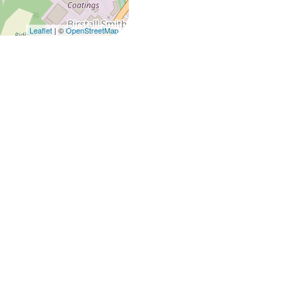
Leaflet
| ©
OpenStreetMap