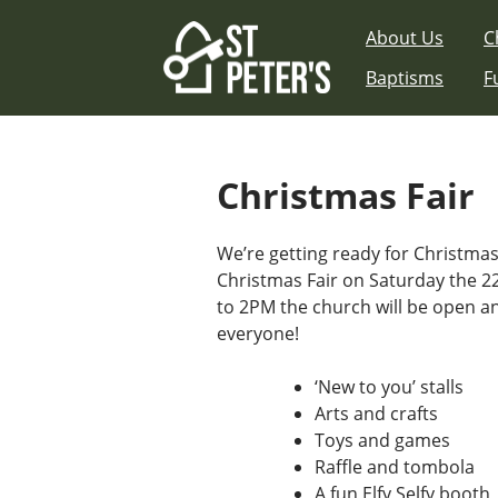
Skip
About Us
C
to
content
Baptisms
F
Christmas Fair
We’re getting ready for Christma
Christmas Fair on Saturday the
to 2PM the church will be open a
everyone!
‘New to you’ stalls
Arts and crafts
Toys and games
Raffle and tombola
A fun Elfy Selfy booth