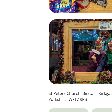
St Peters Church, Birstall
- Kirkgat
Yorkshire, WF17 9PB