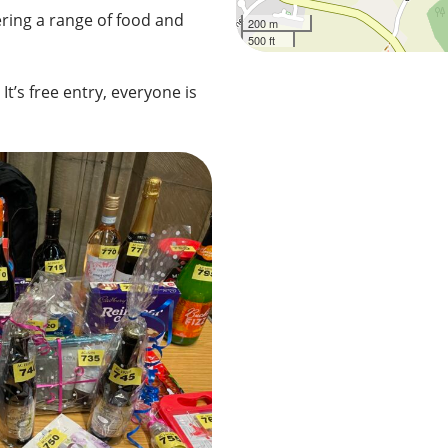
ering a range of food and
200 m
500 ft
It’s free entry, everyone is