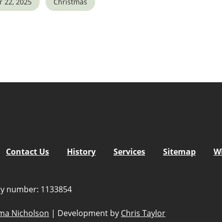
 22, 2025
Christmas
5
tlook Live
Contact Us
History
Services
Sitemap
W
ity number: 1133854
a Nicholson
|
Development by
Chris Taylor