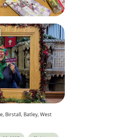
e, Birstall, Batley, West