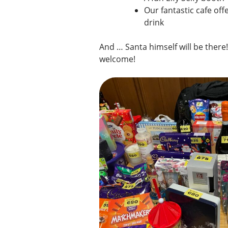
Our fantastic cafe off
drink
And … Santa himself will be there! 
welcome!