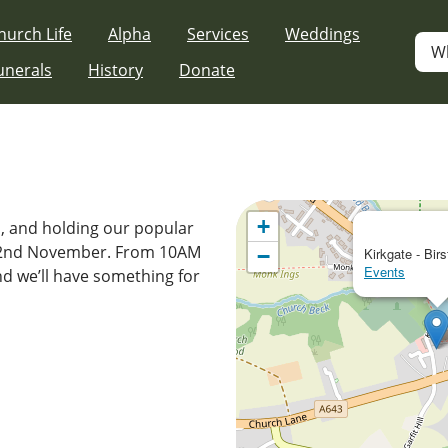
hurch Life
Alpha
Services
Weddings
W
unerals
History
Donate
+
s, and holding our popular
 22nd November. From 10AM
−
Kirkgate - Birs
Events
nd we’ll have something for