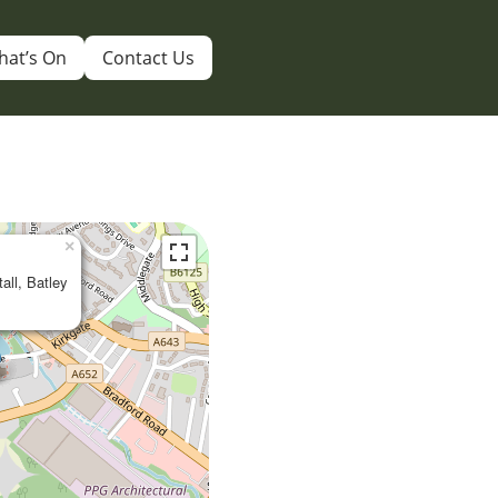
hat’s On
Contact Us
×
tall, Batley