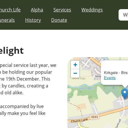
hurch Life
Alpha
Services
Weddings
W
unerals
History
Donate
elight
+
pecial service last year, we
in be holding our popular
−
Kirkgate - Birs
Events
the 19th December. This
t by candles, creating a
 old alike.
s accompanied by live
ally make you feel like