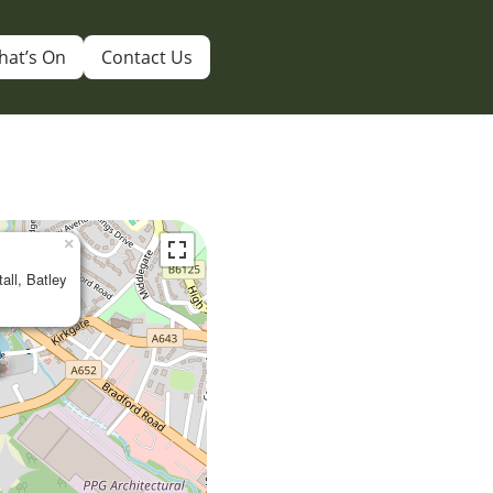
hat’s On
Contact Us
×
tall, Batley