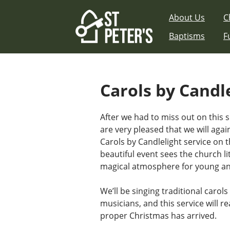
Skip
About Us
C
to
content
Baptisms
F
Carols by Candl
After we had to miss out on this s
are very pleased that we will aga
Carols by Candlelight service on 
beautiful event sees the church li
magical atmosphere for young and
We’ll be singing traditional carol
musicians, and this service will re
proper Christmas has arrived.