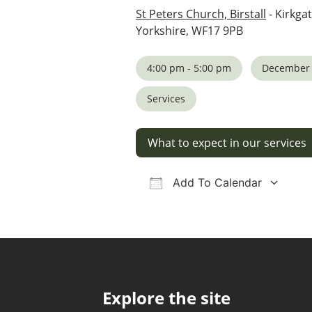
St Peters Church, Birstall
- Kirkgat
Yorkshire, WF17 9PB
4:00 pm - 5:00 pm
December 
Services
What to expect in our services
Add To Calendar
Download ICS
Google Calendar
iCalendar
Office 36
Ou
Explore the site