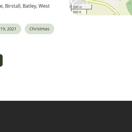
e, Birstall, Batley, West
200 m
500 ft
19, 2021
Christmas
5
tlook Live