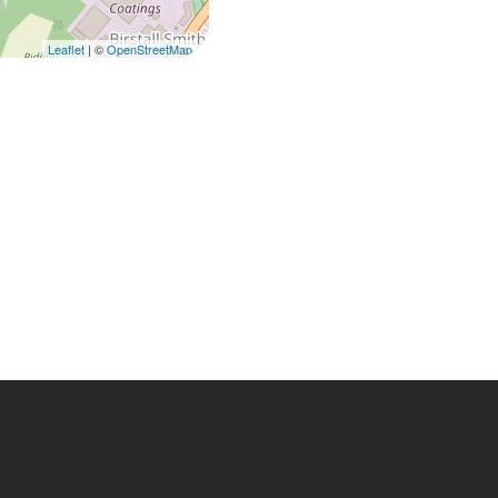
Leaflet
| ©
OpenStreetMap