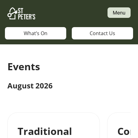
Skip
to
Menu
content
What’s On
Contact Us
Events
August 2026
Traditional
Con