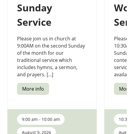
Sunday
Wor
Service
Serv
Please join us in church at
Please jo
9:00AM on the second Sunday
10:30AM
of the month for our
Sunday o
traditional service which
contemp
includes hymns, a sermon,
service.
and prayers. [...]
available 
More info
More i
9:00 am - 10:00 am
10:30 a
August 9, 2026
August 