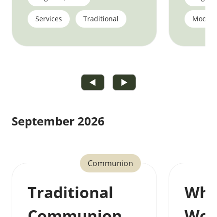
Services
Traditional
Moder
◀
▶
September 2026
Communion
Traditional
Who
Communion
Wor