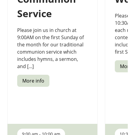
Service
Please jo
10:30AM 
Please join us in church at
each mon
9:00AM on the first Sunday of
contempo
the month for our traditional
includi
communion service which
first Sund
includes hymns, a sermon,
and [...]
More i
More info
9:00 am - 10:00 am
10:30 a