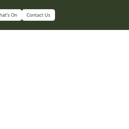
hat’s On
Contact Us