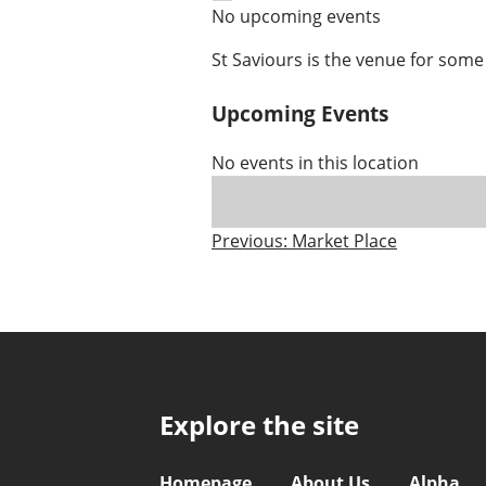
No upcoming events
St Saviours is the venue for some
Upcoming Events
No events in this location
Post
Previous:
Market Place
navigation
Explore the site
Homepage
About Us
Alpha