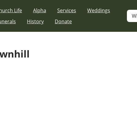
hurch Life
Alpha
Services
Weddings
W
unerals
History
Donate
ownhill