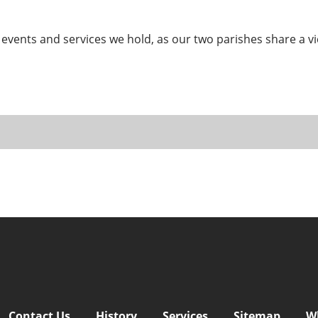
 events and services we hold, as our two parishes share a vi
Contact Us
History
Services
Sitemap
W