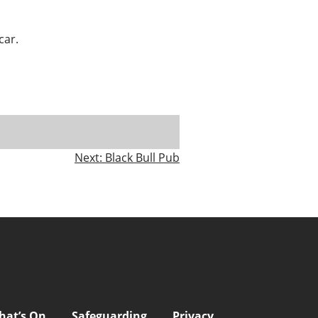
car.
Next:
Black Bull Pub
hat’s On
Safeguarding
Privacy