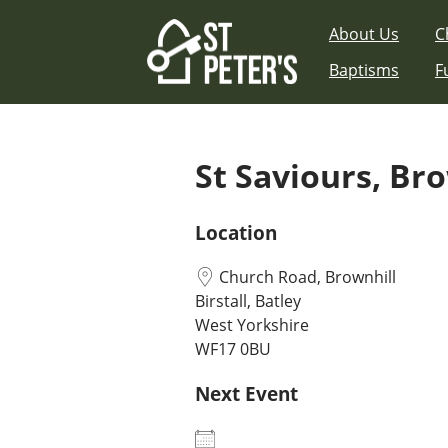
Skip
About Us
C
to
content
Baptisms
F
St Saviours, Br
Location
Church Road, Brownhill
Birstall, Batley
West Yorkshire
WF17 0BU
Next Event