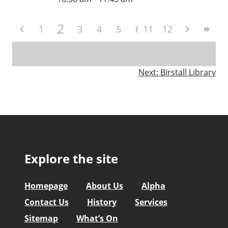
2
1
3
4
5
6
11
7
12
8
9
10
Post
Next:
Birstall Library
navigation
Explore the site
Homepage
About Us
Alpha
Contact Us
History
Services
Sitemap
What’s On