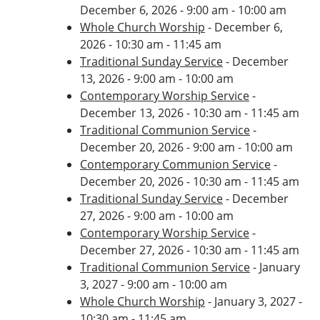
December 6, 2026 - 9:00 am - 10:00 am
Whole Church Worship
- December 6,
2026 - 10:30 am - 11:45 am
Traditional Sunday Service
- December
13, 2026 - 9:00 am - 10:00 am
Contemporary Worship Service
-
December 13, 2026 - 10:30 am - 11:45 am
Traditional Communion Service
-
December 20, 2026 - 9:00 am - 10:00 am
Contemporary Communion Service
-
December 20, 2026 - 10:30 am - 11:45 am
Traditional Sunday Service
- December
27, 2026 - 9:00 am - 10:00 am
Contemporary Worship Service
-
December 27, 2026 - 10:30 am - 11:45 am
Traditional Communion Service
- January
3, 2027 - 9:00 am - 10:00 am
Whole Church Worship
- January 3, 2027 -
10:30 am - 11:45 am