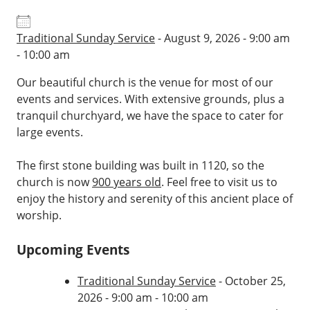
Traditional Sunday Service
- August 9, 2026 - 9:00 am
- 10:00 am
Our beautiful church is the venue for most of our
events and services. With extensive grounds, plus a
tranquil churchyard, we have the space to cater for
large events.
The first stone building was built in 1120, so the
church is now
900 years old
. Feel free to visit us to
enjoy the history and serenity of this ancient place of
worship.
Upcoming Events
Traditional Sunday Service
- October 25,
2026 - 9:00 am - 10:00 am