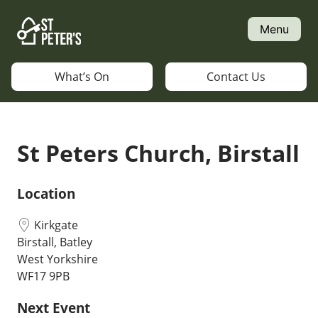
Skip
to
Menu
content
What’s On
Contact Us
St Peters Church, Birstall
Location
Kirkgate
Birstall, Batley
West Yorkshire
WF17 9PB
Next Event