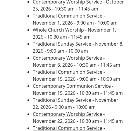
Contemporary Worship Service
- October
25, 2026 - 10:30 am - 11:45 am
Traditional Communion Service
-
November 1, 2026 - 9:00 am - 10:00 am
Whole Church Worship
- November 1,
2026 - 10:30 am - 11:45 am
Traditional Sunday Service
- November 8,
2026 - 9:00 am - 10:00 am
Contemporary Worship Service
-
November 8, 2026 - 10:30 am - 11:45 am
Traditional Communion Service
-
November 15, 2026 - 9:00 am - 10:00 am
Contemporary Communion Service
-
November 15, 2026 - 10:30 am - 11:45 am
Traditional Sunday Service
- November
22, 2026 - 9:00 am - 10:00 am
Contemporary Worship Service
-
November 22, 2026 - 10:30 am - 11:45 am
Traditional Communion Service
-