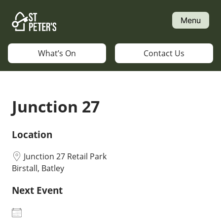
Skip
to
Menu
content
What’s On
Contact Us
Junction 27
Location
Junction 27 Retail Park
Birstall, Batley
Next Event