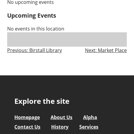
No upcoming events
Upcoming Events
No events in this location
Post
Previous:
Birstall Library
Next:
Market Place
navigation
Explore the site
Homepage
About Us
Alpha
Contact Us
History
Services