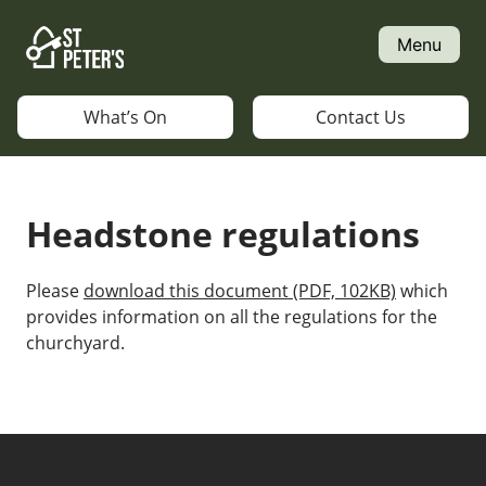
Skip
to
Menu
content
What’s On
Contact Us
Headstone regulations
Please
download this document (PDF, 102KB)
which
provides information on all the regulations for the
churchyard.