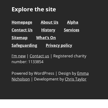
Explore the site
Homepage
About Us
Alpha
Contact Us
History
Services
Sitemap
What’s On
Safeguarding
Privacy policy
I'm new
|
Contact us
|
Registered charity
number: 1133854
Powered by WordPress
|
Design by
Emma
Nicholson
|
Development by
Chris Taylor