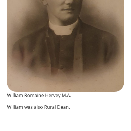
William Romaine Hervey M.A.
William was also Rural Dean.