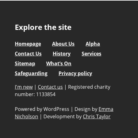
Explore the site
Homepage
About Us
Alpha
Contact Us
History
Services
Sitemap
What’s On
Safeguarding
Privacy policy
I'm new
|
Contact us
|
Registered charity
number: 1133854
Powered by WordPress
|
Design by
Emma
Nicholson
|
Development by
Chris Taylor