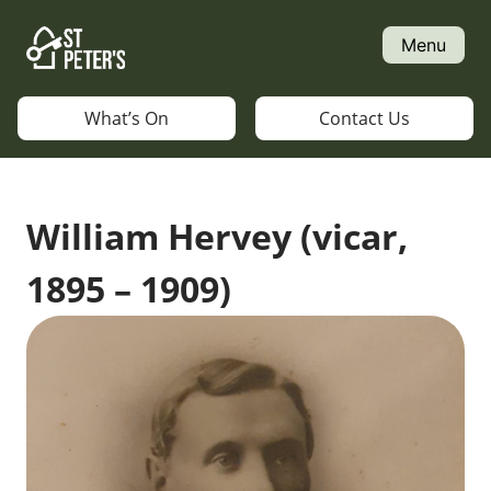
Skip
to
Menu
content
What’s On
Contact Us
William Hervey (vicar,
1895 – 1909)