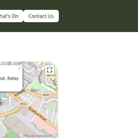
hat’s On
Contact Us
×
tall, Batley