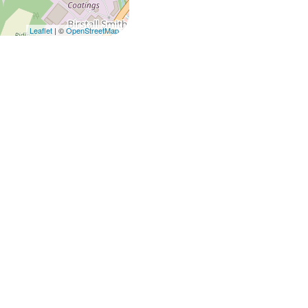
Leaflet
| ©
OpenStreetMap