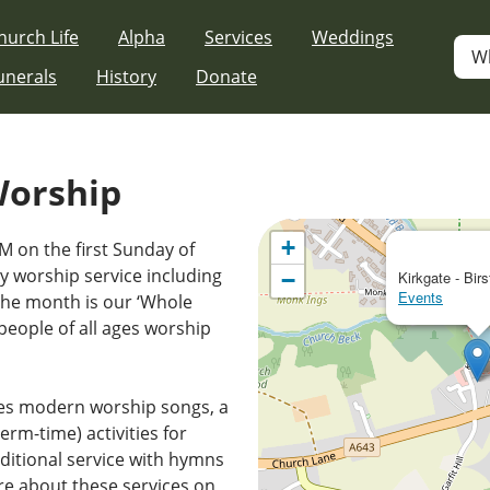
hurch Life
Alpha
Services
Weddings
W
unerals
History
Donate
Worship
+
M on the first Sunday of
 worship service including
−
Kirkgate - Birs
Events
the month is our ‘Whole
people of all ages worship
es modern worship songs, a
erm-time) activities for
ditional service with hymns
e about these services on