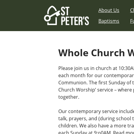
Skip
About Us
C
to
content
Baptisms
F
Whole Church 
Please join us in church at 10:30A
each month for our contemporary
Communion. The first Sunday of 
Church Worship’ service – where 
together.
Our contemporary service includ
talk, prayers, and (during school t
children. We also have a more tra
each Sunday at 9:o0AM.
Read mor