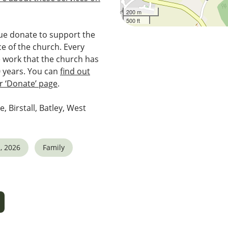
200 m
500 ft
e donate to support the
e of the church. Every
e work that the church has
0 years. You can
find out
 ‘Donate’ page
.
e, Birstall, Batley, West
, 2026
Family