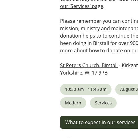
our ‘Services’ page
.
Please remember you can continu
mission, ministry and maintenanc
donation helps to to continue th
been doing in Birstall for over 90
more about how to donate on our
St Peters Church, Birstall
- Kirkgat
Yorkshire, WF17 9PB
10:30 am - 11:45 am
August 2
Modern
Services
What to expect in our services