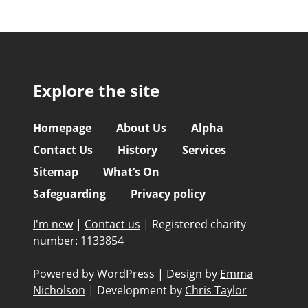
Explore the site
Homepage
About Us
Alpha
Contact Us
History
Services
Sitemap
What’s On
Safeguarding
Privacy policy
I'm new
|
Contact us
|
Registered charity
number: 1133854
Powered by WordPress
|
Design by
Emma
Nicholson
|
Development by
Chris Taylor