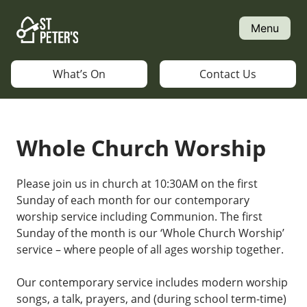
Skip
to
Menu
content
What’s On
Contact Us
Whole Church Worship
Please join us in church at 10:30AM on the first
Sunday of each month for our contemporary
worship service including Communion. The first
Sunday of the month is our ‘Whole Church Worship’
service – where people of all ages worship together.
Our contemporary service includes modern worship
songs, a talk, prayers, and (during school term-time)