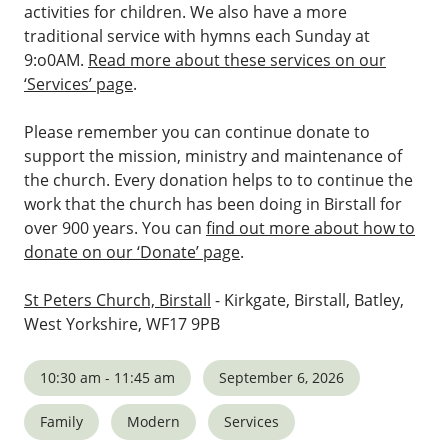
activities for children. We also have a more
traditional service with hymns each Sunday at
9:o0AM.
Read more about these services on our
‘Services’ page
.
Please remember you can continue donate to
support the mission, ministry and maintenance of
the church. Every donation helps to to continue the
work that the church has been doing in Birstall for
over 900 years. You can
find out more about how to
donate on our ‘Donate’ page
.
St Peters Church, Birstall
- Kirkgate, Birstall, Batley,
West Yorkshire, WF17 9PB
10:30 am - 11:45 am
September 6, 2026
Family
Modern
Services