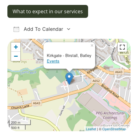
What to expect in our services
Add To Calendar
Download ICS
Google Calendar
iCalendar
Office 365
Outlook Live
×
+
−
Kirkgate - Birstall, Batley
Events
200 m
500 ft
Leaflet
| ©
OpenStreetMap