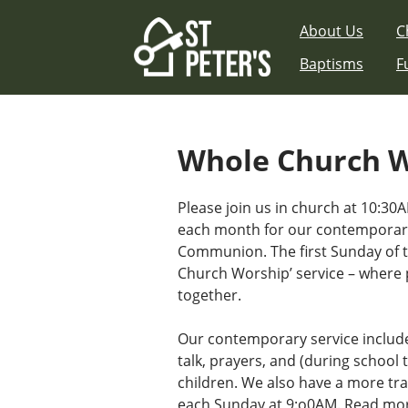
Skip
About Us
C
to
content
Baptisms
F
Whole Church 
Please join us in church at 10:30A
each month for our contemporary
Communion. The first Sunday of 
Church Worship’ service – where 
together.
Our contemporary service includ
talk, prayers, and (during school t
children. We also have a more tra
each Sunday at 9:o0AM.
Read mor