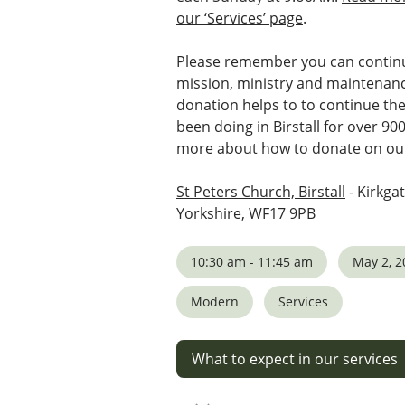
our ‘Services’ page
.
Please remember you can continu
mission, ministry and maintenanc
donation helps to to continue th
been doing in Birstall for over 90
more about how to donate on our
St Peters Church, Birstall
- Kirkgat
Yorkshire, WF17 9PB
10:30 am - 11:45 am
May 2, 2
Modern
Services
What to expect in our services