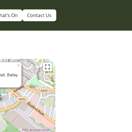
hat’s On
Contact Us
×
tall, Batley