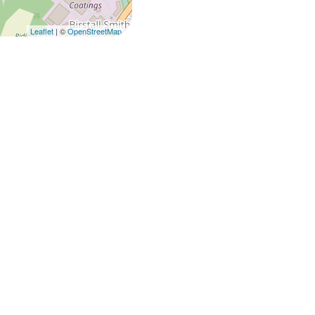
Leaflet
| ©
OpenStreetMap