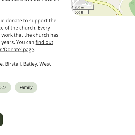
200 m
500 ft
e donate to support the
e of the church. Every
e work that the church has
0 years. You can
find out
 ‘Donate’ page
.
e, Birstall, Batley, West
027
Family