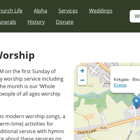
hurch Life
Alpha
Services
Weddings
W
unerals
History
Donate
Worship
+
M on the first Sunday of
 worship service including
−
Kirkgate - Birs
Events
the month is our ‘Whole
people of all ages worship
es modern worship songs, a
erm-time) activities for
ditional service with hymns
e about these services on