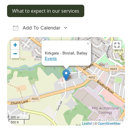
What to expect in our services
Add To Calendar
Download ICS
Google Calendar
iCalendar
Office 365
Outlook Live
×
+
−
Kirkgate - Birstall, Batley
Events
200 m
500 ft
Leaflet
| ©
OpenStreetMap