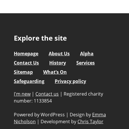
Explore the site
Homepage
About Us
Alpha
Contact Us
History
Services
Sitemap
What’s On
Safeguarding
Privacy policy
I'm new
|
Contact us
|
Registered charity
number: 1133854
Powered by WordPress
|
Design by
Emma
Nicholson
|
Development by
Chris Taylor