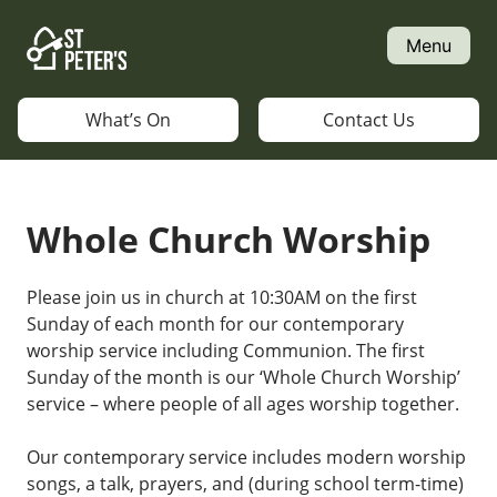
Skip
to
Menu
content
What’s On
Contact Us
Whole Church Worship
Please join us in church at 10:30AM on the first
Sunday of each month for our contemporary
worship service including Communion. The first
Sunday of the month is our ‘Whole Church Worship’
service – where people of all ages worship together.
Our contemporary service includes modern worship
songs, a talk, prayers, and (during school term-time)