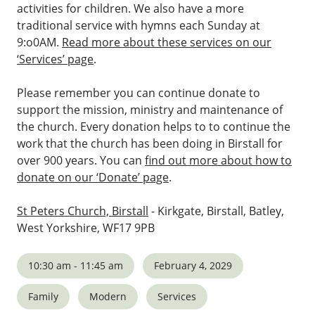
activities for children. We also have a more
traditional service with hymns each Sunday at
9:o0AM.
Read more about these services on our
‘Services’ page
.
Please remember you can continue donate to
support the mission, ministry and maintenance of
the church. Every donation helps to to continue the
work that the church has been doing in Birstall for
over 900 years. You can
find out more about how to
donate on our ‘Donate’ page
.
St Peters Church, Birstall
- Kirkgate, Birstall, Batley,
West Yorkshire, WF17 9PB
10:30 am - 11:45 am
February 4, 2029
Family
Modern
Services