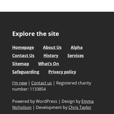
Explore the site
Homepage
About Us
Alpha
Contact Us
History
Services
Sitemap
What’s On
Safeguarding
Privacy policy
I'm new
|
Contact us
|
Registered charity
number: 1133854
Powered by WordPress
|
Design by
Emma
Nicholson
|
Development by
Chris Taylor