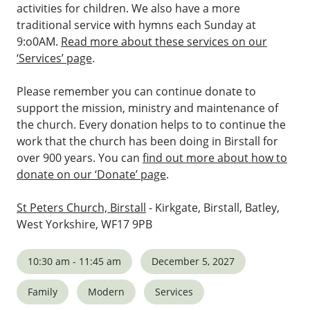
activities for children. We also have a more
traditional service with hymns each Sunday at
9:o0AM.
Read more about these services on our
‘Services’ page
.
Please remember you can continue donate to
support the mission, ministry and maintenance of
the church. Every donation helps to to continue the
work that the church has been doing in Birstall for
over 900 years. You can
find out more about how to
donate on our ‘Donate’ page
.
St Peters Church, Birstall
- Kirkgate, Birstall, Batley,
West Yorkshire, WF17 9PB
10:30 am - 11:45 am
December 5, 2027
Family
Modern
Services