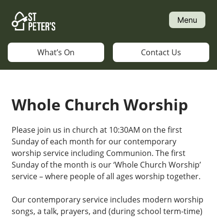
Skip
to
Menu
content
What’s On
Contact Us
Whole Church Worship
Please join us in church at 10:30AM on the first
Sunday of each month for our contemporary
worship service including Communion. The first
Sunday of the month is our ‘Whole Church Worship’
service – where people of all ages worship together.
Our contemporary service includes modern worship
songs, a talk, prayers, and (during school term-time)