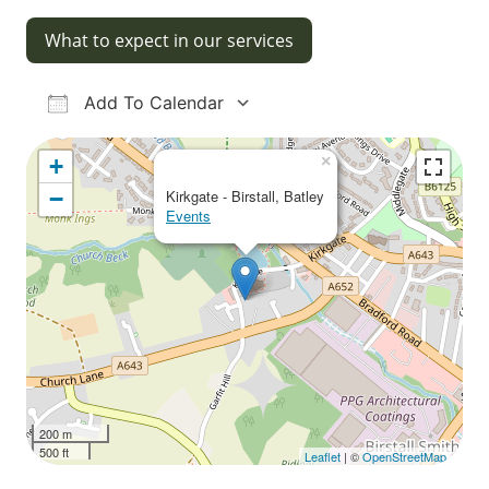
What to expect in our services
Add To Calendar
Download ICS
Google Calendar
iCalendar
Office 365
Outlook Live
×
+
−
Kirkgate - Birstall, Batley
Events
200 m
500 ft
Leaflet
| ©
OpenStreetMap