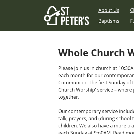
Skip
About Us
C
to
content
Baptisms
F
Whole Church 
Please join us in church at 10:30A
each month for our contemporary
Communion. The first Sunday of 
Church Worship’ service – where 
together.
Our contemporary service includ
talk, prayers, and (during school t
children. We also have a more tra
each Sunday at 9:o0AM.
Read mor