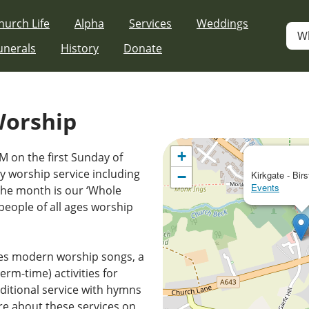
hurch Life
Alpha
Services
Weddings
W
unerals
History
Donate
Worship
+
M on the first Sunday of
 worship service including
−
Kirkgate - Birs
Events
the month is our ‘Whole
people of all ages worship
es modern worship songs, a
erm-time) activities for
ditional service with hymns
e about these services on