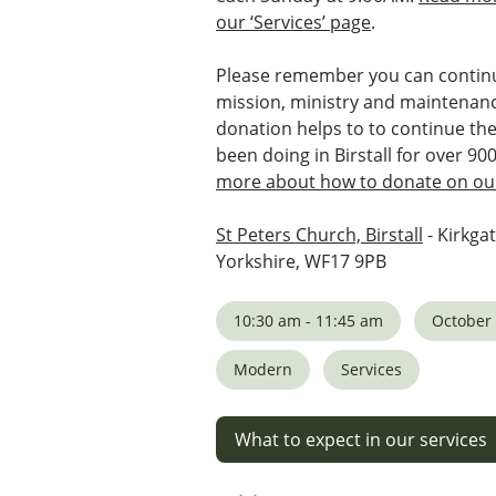
our ‘Services’ page
.
Please remember you can continu
mission, ministry and maintenanc
donation helps to to continue th
been doing in Birstall for over 90
more about how to donate on our
St Peters Church, Birstall
- Kirkgat
Yorkshire, WF17 9PB
10:30 am - 11:45 am
October 
Modern
Services
What to expect in our services