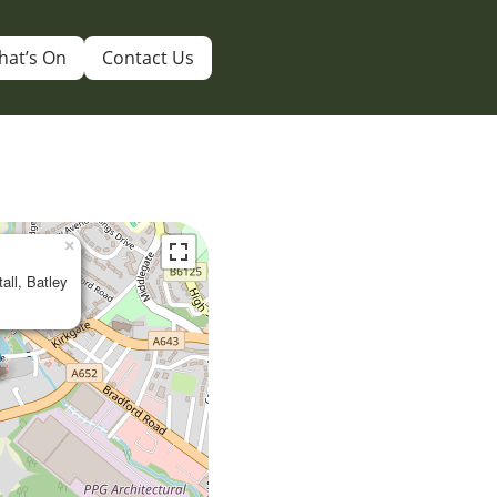
hat’s On
Contact Us
×
tall, Batley