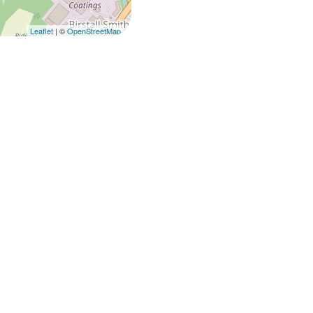
Leaflet
| ©
OpenStreetMap