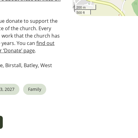
200 m
500 ft
e donate to support the
e of the church. Every
e work that the church has
0 years. You can
find out
 ‘Donate’ page
.
e, Birstall, Batley, West
3, 2027
Family