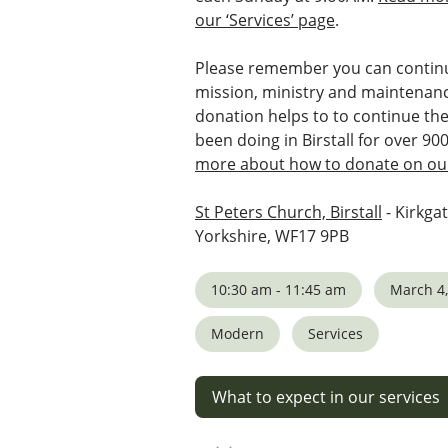
our ‘Services’ page
.
Please remember you can continu
mission, ministry and maintenanc
donation helps to to continue th
been doing in Birstall for over 90
more about how to donate on our
St Peters Church, Birstall
- Kirkgat
Yorkshire, WF17 9PB
10:30 am - 11:45 am
March 4,
Modern
Services
What to expect in our services