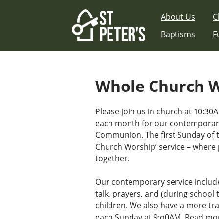
Skip
About Us
C
to
content
Baptisms
F
Whole Church 
Please join us in church at 10:30A
each month for our contemporary
Communion. The first Sunday of 
Church Worship’ service – where 
together.
Our contemporary service includ
talk, prayers, and (during school t
children. We also have a more tra
each Sunday at 9:o0AM.
Read mor