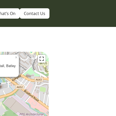
hat’s On
Contact Us
×
tall, Batley