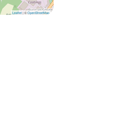
Leaflet
| ©
OpenStreetMap