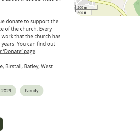
200 m
500 ft
e donate to support the
e of the church. Every
e work that the church has
0 years. You can
find out
 ‘Donate’ page
.
e, Birstall, Batley, West
 2029
Family