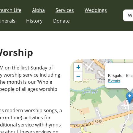
hurch Life
Alpha
Services
Weddings
W
unerals
History
Donate
Worship
+
M on the first Sunday of
 worship service including
−
Kirkgate - Birs
Events
the month is our ‘Whole
people of all ages worship
es modern worship songs, a
erm-time) activities for
ditional service with hymns
e about these services on