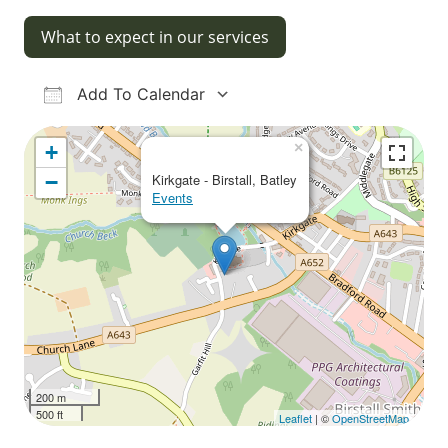
What to expect in our services
Add To Calendar
Download ICS
Google Calendar
iCalendar
Office 365
Outlook Live
×
+
−
Kirkgate - Birstall, Batley
Events
200 m
500 ft
Leaflet
| ©
OpenStreetMap