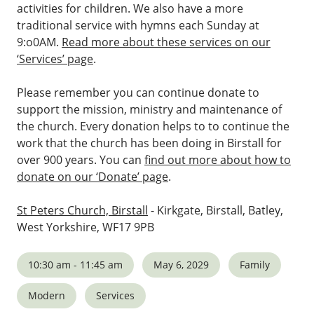
activities for children. We also have a more
traditional service with hymns each Sunday at
9:o0AM.
Read more about these services on our
‘Services’ page
.
Please remember you can continue donate to
support the mission, ministry and maintenance of
the church. Every donation helps to to continue the
work that the church has been doing in Birstall for
over 900 years. You can
find out more about how to
donate on our ‘Donate’ page
.
St Peters Church, Birstall
- Kirkgate, Birstall, Batley,
West Yorkshire, WF17 9PB
10:30 am - 11:45 am
May 6, 2029
Family
Modern
Services