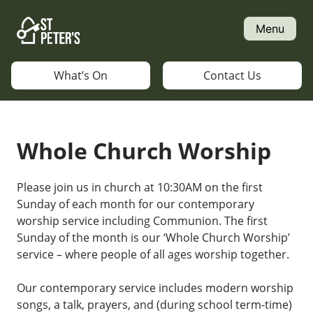
Skip
to
Menu
content
What’s On
Contact Us
Whole Church Worship
Please join us in church at 10:30AM on the first
Sunday of each month for our contemporary
worship service including Communion. The first
Sunday of the month is our ‘Whole Church Worship’
service – where people of all ages worship together.
Our contemporary service includes modern worship
songs, a talk, prayers, and (during school term-time)