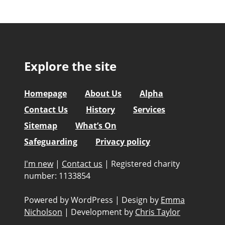
Explore the site
Homepage
About Us
Alpha
Contact Us
History
Services
Sitemap
What’s On
Safeguarding
Privacy policy
I'm new
|
Contact us
|
Registered charity
number: 1133854
Powered by WordPress
|
Design by
Emma
Nicholson
|
Development by
Chris Taylor