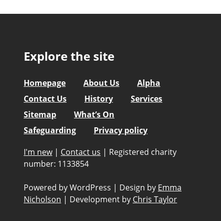
Explore the site
Homepage
About Us
Alpha
Contact Us
History
Services
Sitemap
What’s On
Safeguarding
Privacy policy
I'm new
|
Contact us
|
Registered charity
number: 1133854
Powered by WordPress
|
Design by
Emma
Nicholson
|
Development by
Chris Taylor