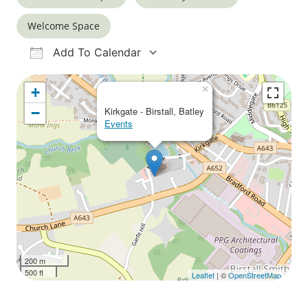
Welcome Space
Add To Calendar
Download ICS
Google Calendar
iCalendar
Office 365
Outlook Live
×
+
−
Kirkgate - Birstall, Batley
Events
200 m
500 ft
Leaflet
| ©
OpenStreetMap