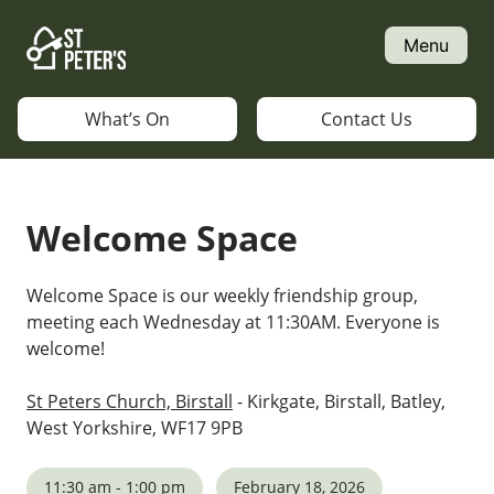
Skip
to
Menu
content
What’s On
Contact Us
Welcome Space
Welcome Space is our weekly friendship group,
meeting each Wednesday at 11:30AM. Everyone is
welcome!
St Peters Church, Birstall
- Kirkgate, Birstall, Batley,
West Yorkshire, WF17 9PB
11:30 am - 1:00 pm
February 18, 2026