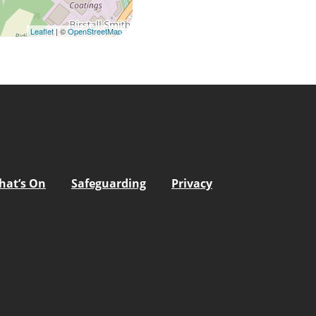
Leaflet
| ©
OpenStreetMap
hat’s On
Safeguarding
Privacy