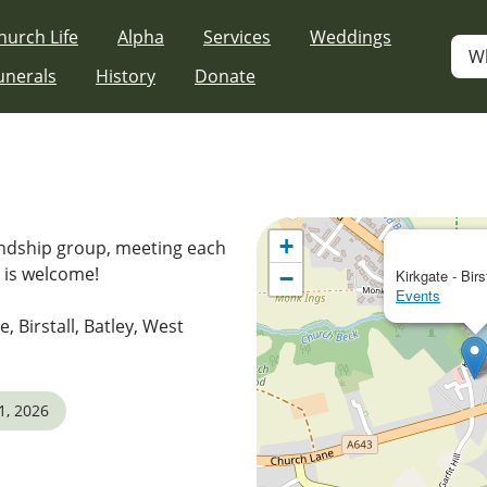
hurch Life
Alpha
Services
Weddings
W
unerals
History
Donate
+
endship group, meeting each
 is welcome!
−
Kirkgate - Birs
Events
e, Birstall, Batley, West
1, 2026