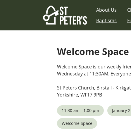
Skip
About Us
C
to
content
Baptisms
F
Welcome Space
Welcome Space is our weekly fri
Wednesday at 11:30AM. Everyone
St Peters Church, Birstall
- Kirkgat
Yorkshire, WF17 9PB
11:30 am - 1:00 pm
January 2
Welcome Space