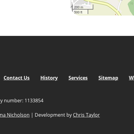
200 m
500 ft
5
tlook Live
Contact Us
History
Services
Sitemap
W
ity number: 1133854
a Nicholson
|
Development by
Chris Taylor