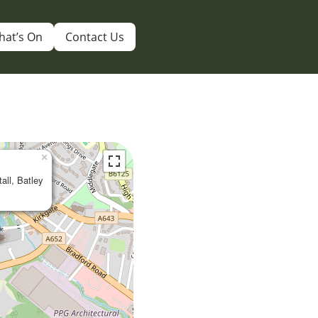
hat’s On
Contact Us
×
tall, Batley