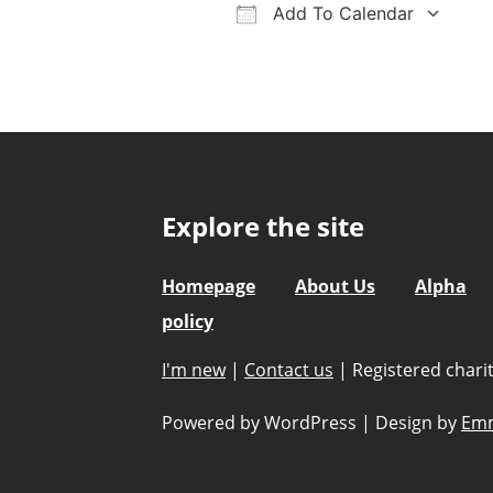
Add To Calendar
Download ICS
Google Calendar
iCalendar
Office 36
Ou
Explore the site
Homepage
About Us
Alpha
policy
I'm new
|
Contact us
|
Registered char
Powered by WordPress
|
Design by
Emm