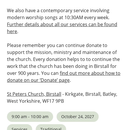
We also have a contemporary service involving
modern worship songs at 10:30AM every week.
Further details about all our services can be found
here
.
Please remember you can continue donate to
support the mission, ministry and maintenance of
the church. Every donation helps to to continue the
work that the church has been doing in Birstall for
over 900 years. You can
find out more about how to
donate on our ‘Donate’ page
.
St Peters Church, Birstall
- Kirkgate, Birstall, Batley,
West Yorkshire, WF17 9PB
9:00 am - 10:00 am
October 24, 2027
Services
Traditional