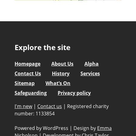
Explore the site
Homepage
About Us
Alpha
Contact Us
History
Services
Sitemap
What’s On
Safeguarding
Privacy policy
I'm new
|
Contact us
|
Registered charity
number: 1133854
Powered by WordPress
|
Design by
Emma
Nicholson
|
Development by
Chris Taylor