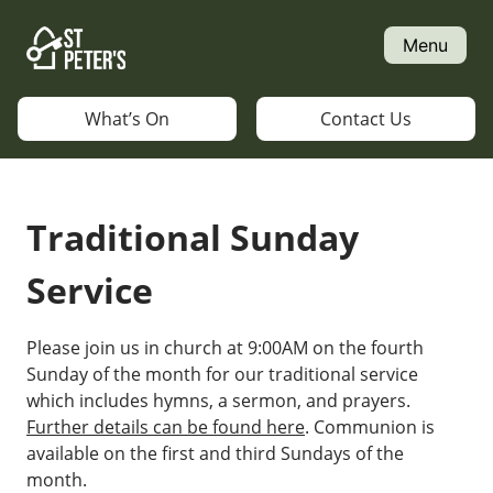
Skip
to
Menu
content
What’s On
Contact Us
Traditional Sunday
Service
Please join us in church at 9:00AM on the fourth
Sunday of the month for our traditional service
which includes hymns, a sermon, and prayers.
Further details can be found here
. Communion is
available on the first and third Sundays of the
month.