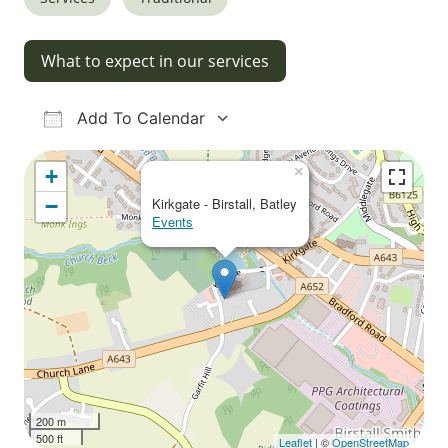
What to expect in our services
Add To Calendar
Download ICS
Google Calendar
iCalendar
Office 365
Outlook Live
×
+
−
Kirkgate - Birstall, Batley
Events
200 m
500 ft
Leaflet
| ©
OpenStreetMap